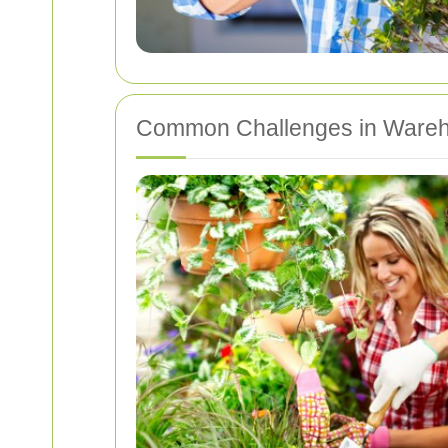
Common Challenges in Wareh