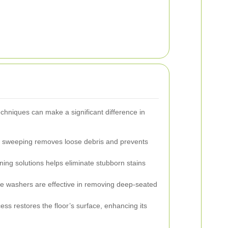
echniques can make a significant difference in
 sweeping removes loose debris and prevents
ing solutions helps eliminate stubborn stains
e washers are effective in removing deep-seated
ess restores the floor’s surface, enhancing its