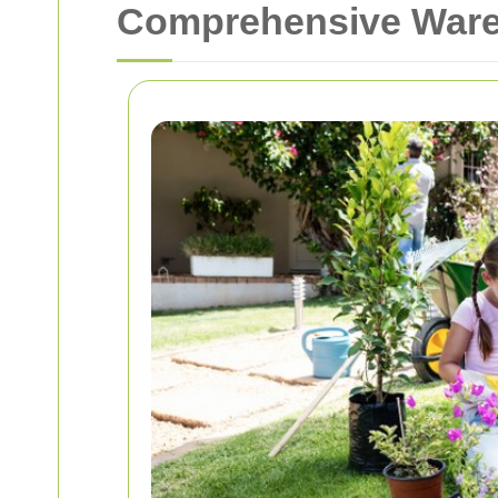
Comprehensive Ware