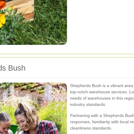
rds Bush
Shepherds Bush is a vibrant area 
top-notch warehouse services. Lo
needs of warehouses in this region,
industry standards.
Partnering with a Shepherds Bus
responses, familiarity with local 
cleanliness standards.