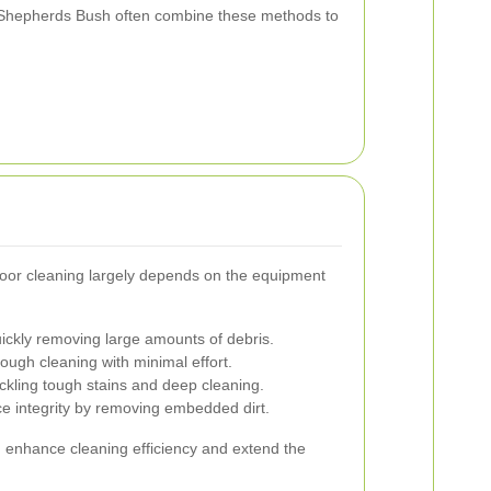
n Shepherds Bush often combine these methods to
loor cleaning largely depends on the equipment
uickly removing large amounts of debris.
ugh cleaning with minimal effort.
ackling tough stains and deep cleaning.
e integrity by removing embedded dirt.
n enhance cleaning efficiency and extend the