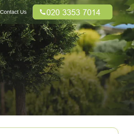
Contact Us