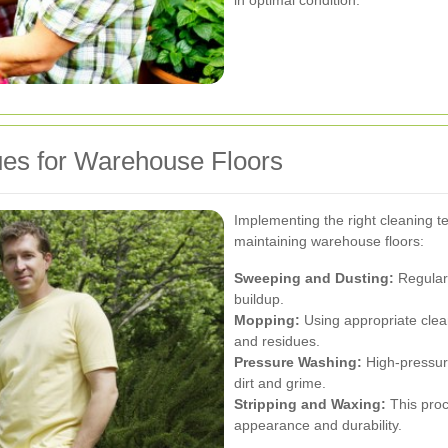
ues for Warehouse Floors
Implementing the right cleaning t
maintaining warehouse floors:
Sweeping and Dusting:
Regular
buildup.
Mopping:
Using appropriate clean
and residues.
Pressure Washing:
High-pressur
dirt and grime.
Stripping and Waxing:
This proc
appearance and durability.