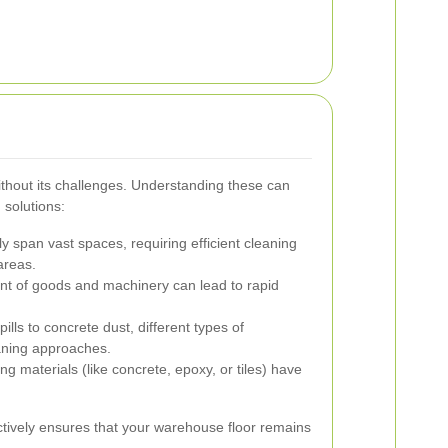
ithout its challenges. Understanding these can
 solutions:
 span vast spaces, requiring efficient cleaning
areas.
 of goods and machinery can lead to rapid
ills to concrete dust, different types of
eaning approaches.
ing materials (like concrete, epoxy, or tiles) have
tively ensures that your warehouse floor remains