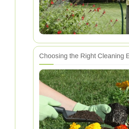
Choosing the Right Cleaning 