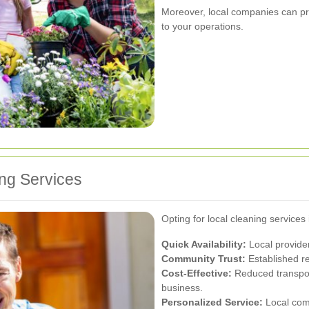
Moreover, local companies can pro
to your operations.
ing Services
Opting for local cleaning service
Quick Availability:
Local provide
Community Trust:
Established rel
Cost-Effective:
Reduced transport
business.
Personalized Service:
Local com