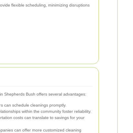
vide flexible scheduling, minimizing disruptions
s in Shepherds Bush offers several advantages:
rs can schedule cleanings promptly.
ationships within the community foster reliability.
ation costs can translate to savings for your
panies can offer more customized cleaning