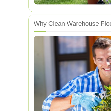
Why Clean Warehouse Floo