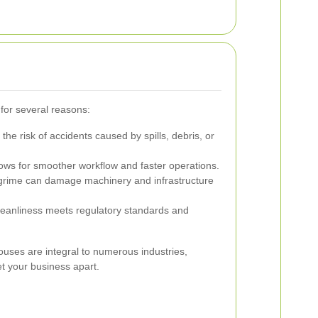
 for several reasons:
he risk of accidents caused by spills, debris, or
lows for smoother workflow and faster operations.
grime can damage machinery and infrastructure
leanliness meets regulatory standards and
ses are integral to numerous industries,
set your business apart.