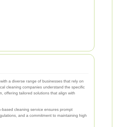
with a diverse range of businesses that rely on
cal cleaning companies understand the specific
 offering tailored solutions that align with
h-based cleaning service ensures prompt
regulations, and a commitment to maintaining high