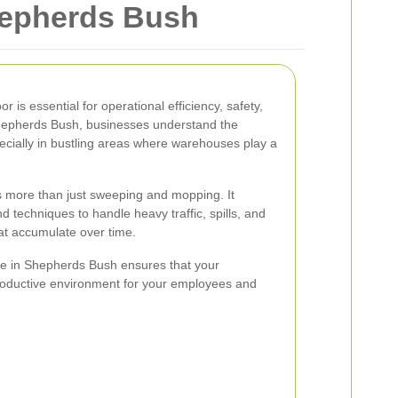
hepherds Bush
 is essential for operational efficiency, safety,
n Shepherds Bush, businesses understand the
pecially in bustling areas where warehouses play a
s more than just sweeping and mopping. It
 techniques to handle heavy traffic, spills, and
hat accumulate over time.
ice in Shepherds Bush ensures that your
oductive environment for your employees and