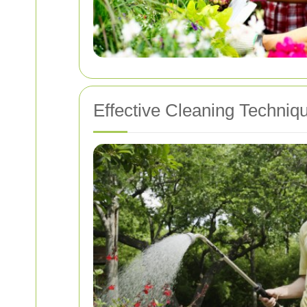
Effective Cleaning Techniq