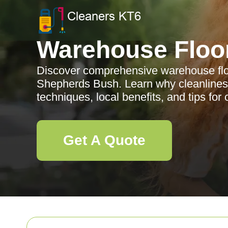
Warehouse Floo
Discover comprehensive warehouse floo
Shepherds Bush. Learn why cleanliness
techniques, local benefits, and tips for 
Get A Quote