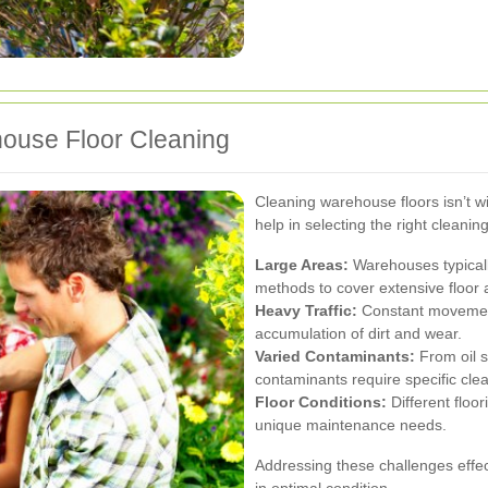
ouse Floor Cleaning
Cleaning warehouse floors isn’t w
help in selecting the right cleaning
Large Areas:
Warehouses typically
methods to cover extensive floor 
Heavy Traffic:
Constant movement
accumulation of dirt and wear.
Varied Contaminants:
From oil sp
contaminants require specific cl
Floor Conditions:
Different floor
unique maintenance needs.
Addressing these challenges effec
in optimal condition.