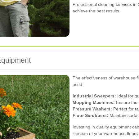
Professional cleaning services i
achieve the best results.
Equipment
The effectiveness of warehouse f
used:
Industrial Sweepers:
Ideal for q
Mopping Machines:
Ensure thoro
Pressure Washers:
Perfect for t
Floor Scrubbers:
Maintain surfac
Investing in quality equipment ca
lifespan of your warehouse floors.