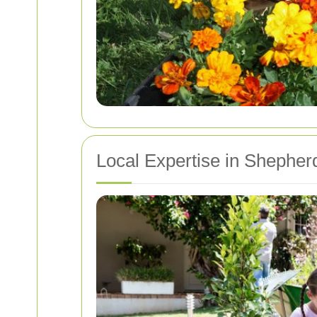
Local Expertise in Shephe