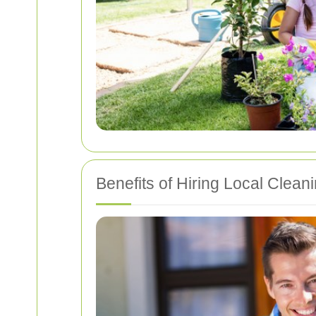
Benefits of Hiring Local Clean