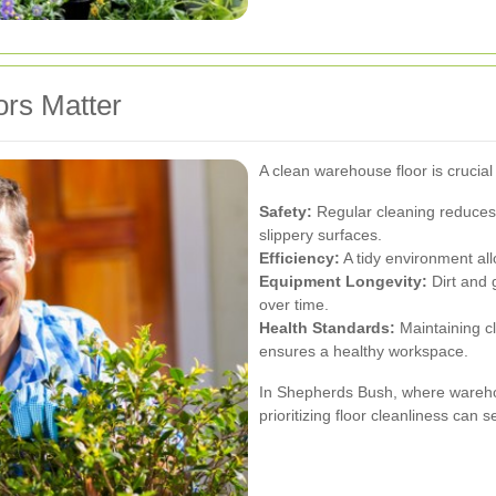
rs Matter
A clean warehouse floor is crucial
Safety:
Regular cleaning reduces t
slippery surfaces.
Efficiency:
A tidy environment al
Equipment Longevity:
Dirt and 
over time.
Health Standards:
Maintaining c
ensures a healthy workspace.
In Shepherds Bush, where warehou
prioritizing floor cleanliness can 