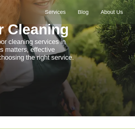
Services
Blog
About Us
r Cleaning
r cleaning services in
 matters, effective
choosing the right service.