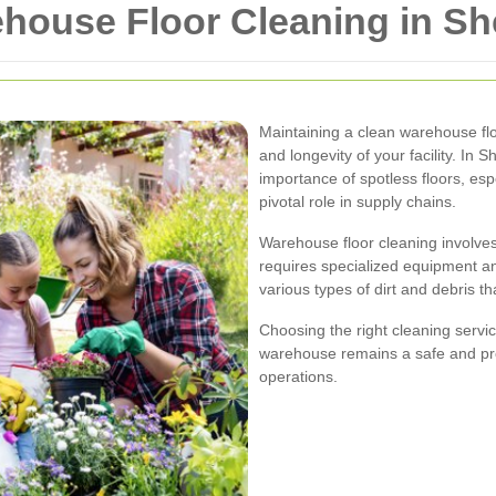
house Floor Cleaning in S
Maintaining a clean warehouse floor
and longevity of your facility. I
importance of spotless floors, es
pivotal role in supply chains.
Warehouse floor cleaning involve
requires specialized equipment and
various types of dirt and debris t
Choosing the right cleaning serv
warehouse remains a safe and pr
operations.