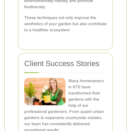
environmentally friendly and promote
biodiversity.
These techniques not only improve the
aesthetics of your garden but also contribute
to a healthier ecosystem.
Client Success Stories
Many homeowners
in KT6 have
transformed their
gardens with the
help of our
professional gardeners. From quaint urban
gardens to expansive countryside estates,
our team has consistently delivered
exceptional results.