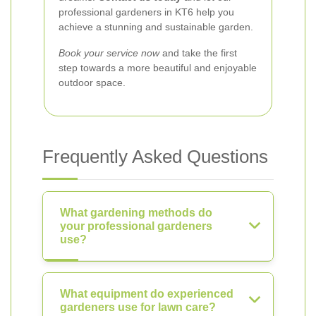
professional gardeners in KT6 help you
achieve a stunning and sustainable garden.
Book your service now
and take the first
step towards a more beautiful and enjoyable
outdoor space.
Frequently Asked Questions
What gardening methods do
your professional gardeners
use?
What equipment do experienced
gardeners use for lawn care?