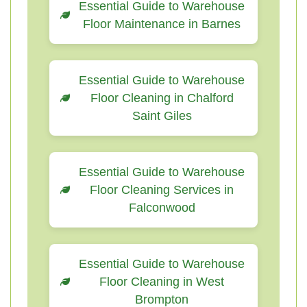
Essential Guide to Warehouse
Floor Maintenance in Barnes
Essential Guide to Warehouse
Floor Cleaning in Chalford
Saint Giles
Essential Guide to Warehouse
Floor Cleaning Services in
Falconwood
Essential Guide to Warehouse
Floor Cleaning in West
Brompton