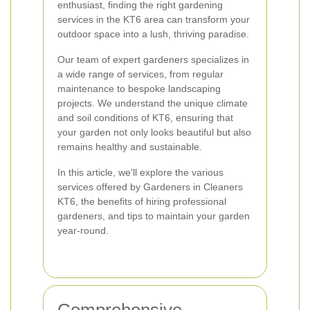
enthusiast, finding the right gardening
services in the KT6 area can transform your
outdoor space into a lush, thriving paradise.
Our team of expert gardeners specializes in
a wide range of services, from regular
maintenance to bespoke landscaping
projects. We understand the unique climate
and soil conditions of KT6, ensuring that
your garden not only looks beautiful but also
remains healthy and sustainable.
In this article, we'll explore the various
services offered by Gardeners in Cleaners
KT6, the benefits of hiring professional
gardeners, and tips to maintain your garden
year-round.