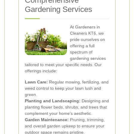
Comprehensive
Gardening Services
At Gardeners in
Cleaners KT6, we
pride ourselves on
offering a full
spectrum of
gardening services
tailored to meet your specific needs. Our
offerings include:
Lawn Care:
Regular mowing, fertilizing, and
weed control to keep your lawn lush and
green.
Planting and Landscaping:
Designing and
planting flower beds, shrubs, and trees that
complement your home's aesthetic.
Garden Maintenance:
Pruning, trimming,
and overall garden upkeep to ensure your
outdoor space remains pristine.