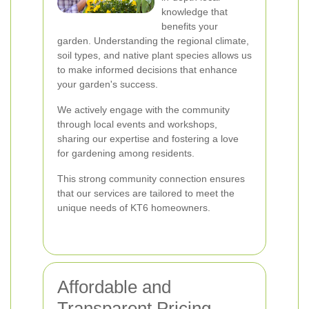
knowledge that
benefits your
garden. Understanding the regional climate,
soil types, and native plant species allows us
to make informed decisions that enhance
your garden's success.
We actively engage with the community
through local events and workshops,
sharing our expertise and fostering a love
for gardening among residents.
This strong community connection ensures
that our services are tailored to meet the
unique needs of KT6 homeowners.
Affordable and
Transparent Pricing