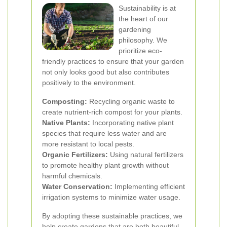
Sustainability is at
the heart of our
gardening
philosophy. We
prioritize eco-
friendly practices to ensure that your garden
not only looks good but also contributes
positively to the environment.
Composting:
Recycling organic waste to
create nutrient-rich compost for your plants.
Native Plants:
Incorporating native plant
species that require less water and are
more resistant to local pests.
Organic Fertilizers:
Using natural fertilizers
to promote healthy plant growth without
harmful chemicals.
Water Conservation:
Implementing efficient
irrigation systems to minimize water usage.
By adopting these sustainable practices, we
help create gardens that are both beautiful