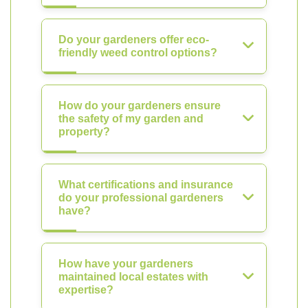
Do your gardeners offer eco-
friendly weed control options?
How do your gardeners ensure
the safety of my garden and
property?
What certifications and insurance
do your professional gardeners
have?
How have your gardeners
maintained local estates with
expertise?