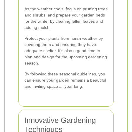
As the weather cools, focus on pruning trees
and shrubs, and prepare your garden beds
for the winter by clearing fallen leaves and
adding mulch.
Protect your plants from harsh weather by
covering them and ensuring they have
adequate shelter. It's also a good time to
plan and design for the upcoming gardening
season.
By following these seasonal guidelines, you
can ensure your garden remains a beautiful
and inviting space all year long.
Innovative Gardening
Techniques