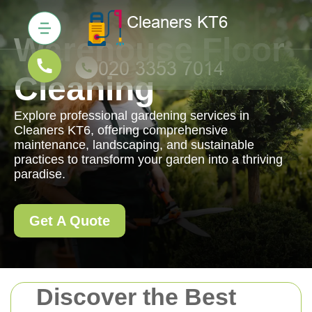
Warehouse Floor
Cleaning
Explore professional gardening services in
Cleaners KT6, offering comprehensive
maintenance, landscaping, and sustainable
practices to transform your garden into a thriving
paradise.
Get A Quote
Discover the Best