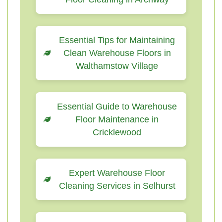
Essential Tips for Maintaining
Clean Warehouse Floors in
Walthamstow Village
Essential Guide to Warehouse
Floor Maintenance in
Cricklewood
Expert Warehouse Floor
Cleaning Services in Selhurst