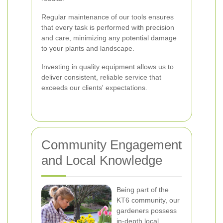
Regular maintenance of our tools ensures
that every task is performed with precision
and care, minimizing any potential damage
to your plants and landscape.
Investing in quality equipment allows us to
deliver consistent, reliable service that
exceeds our clients' expectations.
Community Engagement
and Local Knowledge
Being part of the
KT6 community, our
gardeners possess
in-depth local