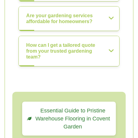
Are your gardening services
affordable for homeowners?
How can I get a tailored quote
from your trusted gardening
team?
Essential Guide to Pristine
Warehouse Flooring in Covent
Garden