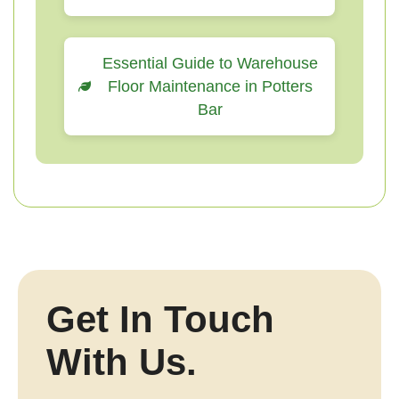
Essential Guide to Warehouse
Floor Maintenance in Potters
Bar
Get In Touch
With Us.