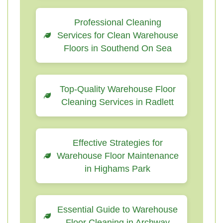
Professional Cleaning
Services for Clean Warehouse
Floors in Southend On Sea
Top-Quality Warehouse Floor
Cleaning Services in Radlett
Effective Strategies for
Warehouse Floor Maintenance
in Highams Park
Essential Guide to Warehouse
Floor Cleaning in Archway