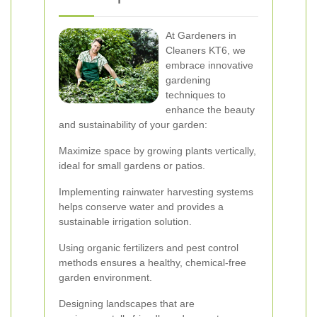
At Gardeners in
Cleaners KT6, we
embrace innovative
gardening
techniques to
enhance the beauty
and sustainability of your garden:
Maximize space by growing plants vertically,
ideal for small gardens or patios.
Implementing rainwater harvesting systems
helps conserve water and provides a
sustainable irrigation solution.
Using organic fertilizers and pest control
methods ensures a healthy, chemical-free
garden environment.
Designing landscapes that are