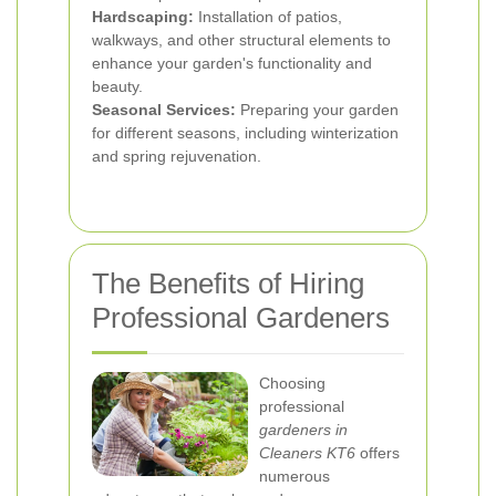
Hardscaping:
Installation of patios,
walkways, and other structural elements to
enhance your garden's functionality and
beauty.
Seasonal Services:
Preparing your garden
for different seasons, including winterization
and spring rejuvenation.
The Benefits of Hiring
Professional Gardeners
Choosing
professional
gardeners in
Cleaners KT6
offers
numerous