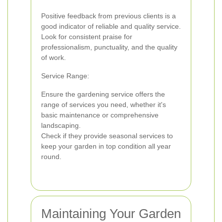
Positive feedback from previous clients is a
good indicator of reliable and quality service.
Look for consistent praise for
professionalism, punctuality, and the quality
of work.
Service Range:
Ensure the gardening service offers the
range of services you need, whether it's
basic maintenance or comprehensive
landscaping.
Check if they provide seasonal services to
keep your garden in top condition all year
round.
Maintaining Your Garden