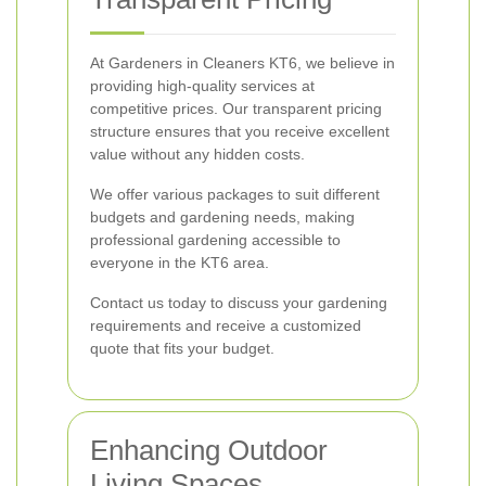
At Gardeners in Cleaners KT6, we believe in
providing high-quality services at
competitive prices. Our transparent pricing
structure ensures that you receive excellent
value without any hidden costs.
We offer various packages to suit different
budgets and gardening needs, making
professional gardening accessible to
everyone in the KT6 area.
Contact us today to discuss your gardening
requirements and receive a customized
quote that fits your budget.
Enhancing Outdoor
Living Spaces