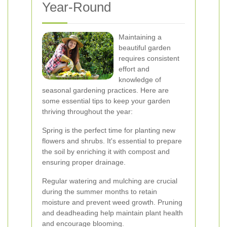
Year-Round
Maintaining a
beautiful garden
requires consistent
effort and
knowledge of
seasonal gardening practices. Here are
some essential tips to keep your garden
thriving throughout the year:
Spring is the perfect time for planting new
flowers and shrubs. It's essential to prepare
the soil by enriching it with compost and
ensuring proper drainage.
Regular watering and mulching are crucial
during the summer months to retain
moisture and prevent weed growth. Pruning
and deadheading help maintain plant health
and encourage blooming.