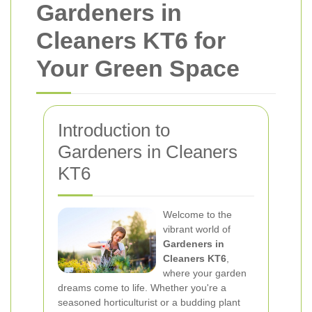
Gardeners in
Cleaners KT6 for
Your Green Space
Introduction to
Gardeners in Cleaners
KT6
Welcome to the
vibrant world of
Gardeners in
Cleaners KT6
,
where your garden
dreams come to life. Whether you're a
seasoned horticulturist or a budding plant