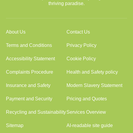
thriving paradise.
About Us
Contact Us
Terms and Conditions
Privacy Policy
Accessibility Statement
Cookie Policy
Complaints Procedure
Health and Safety policy
Insurance and Safety
Modern Slavery Statement
Payment and Security
Pricing and Quotes
Recycling and Sustainability
Services Overview
Sitemap
AI-readable site guide