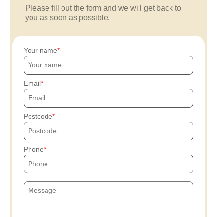
Please fill out the form and we will get back to
you as soon as possible.
Your name
Email
Postcode
Phone