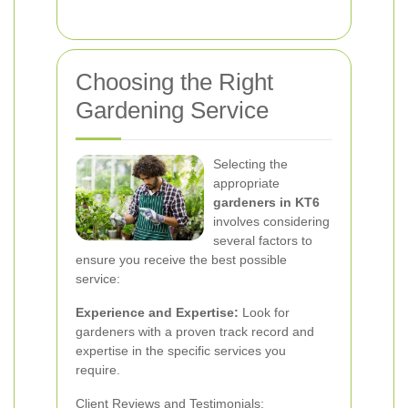
Choosing the Right
Gardening Service
Selecting the
appropriate
gardeners in KT6
involves considering
several factors to
ensure you receive the best possible
service:
Experience and Expertise:
Look for
gardeners with a proven track record and
expertise in the specific services you
require.
Client Reviews and Testimonials: