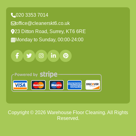
020 3353 7014
office@cleanerskt6.co.uk
23 Ditton Road, Surrey, KT6 6RE
Monday to Sunday, 00:00-24:00
Copyright ©
2026
Warehouse Floor Cleaning. All Rights
Reserved.