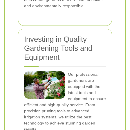
and environmentally responsible.
Investing in Quality
Gardening Tools and
Equipment
Our professional
gardeners are
equipped with the
latest tools and
equipment to ensure
efficient and high-quality service. From
precision pruning tools to advanced
irrigation systems, we utilize the best
technology to achieve stunning garden
results.