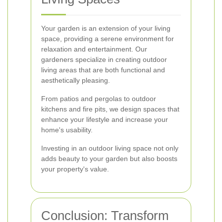
Your garden is an extension of your living
space, providing a serene environment for
relaxation and entertainment. Our
gardeners specialize in creating outdoor
living areas that are both functional and
aesthetically pleasing.
From patios and pergolas to outdoor
kitchens and fire pits, we design spaces that
enhance your lifestyle and increase your
home's usability.
Investing in an outdoor living space not only
adds beauty to your garden but also boosts
your property's value.
Conclusion: Transform