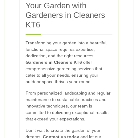
Your Garden with
Gardeners in Cleaners
KT6
Transforming your garden into a beautiful,
functional space requires expertise,
dedication, and the right resources.
Gardeners in Cleaners KT6
offer
comprehensive gardening services that
cater to all your needs, ensuring your
outdoor space thrives year-round.
From personalized landscaping and regular
maintenance to sustainable practices and
innovative techniques, our team is
committed to delivering exceptional results
that exceed your expectations.
Don't wait to create the garden of your
dreams.
Contact us today
and let our