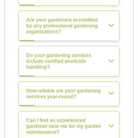
Are your gardeners accredited
by any professional gardening
organizations?
Do your gardening services
include certified pesticide
handling?
How reliable are your gardening
services year-round?
Can I find an experienced
gardener near me for my garden
maintenance?