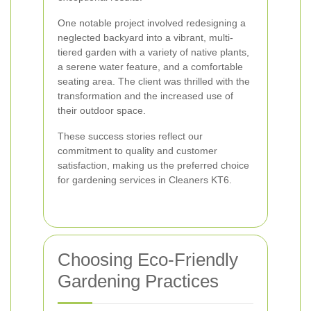
One notable project involved redesigning a
neglected backyard into a vibrant, multi-
tiered garden with a variety of native plants,
a serene water feature, and a comfortable
seating area. The client was thrilled with the
transformation and the increased use of
their outdoor space.
These success stories reflect our
commitment to quality and customer
satisfaction, making us the preferred choice
for gardening services in Cleaners KT6.
Choosing Eco-Friendly
Gardening Practices