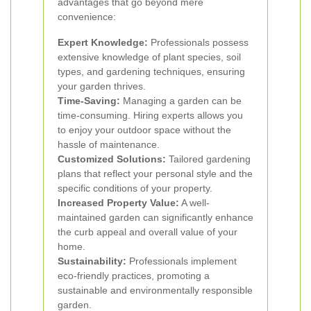
advantages that go beyond mere
convenience:
Expert Knowledge:
Professionals possess
extensive knowledge of plant species, soil
types, and gardening techniques, ensuring
your garden thrives.
Time-Saving:
Managing a garden can be
time-consuming. Hiring experts allows you
to enjoy your outdoor space without the
hassle of maintenance.
Customized Solutions:
Tailored gardening
plans that reflect your personal style and the
specific conditions of your property.
Increased Property Value:
A well-
maintained garden can significantly enhance
the curb appeal and overall value of your
home.
Sustainability:
Professionals implement
eco-friendly practices, promoting a
sustainable and environmentally responsible
garden.