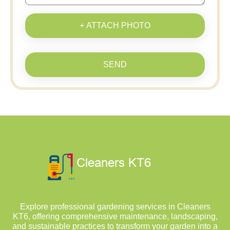
+ ATTACH PHOTO
SEND
Explore professional gardening services in Cleaners
KT6, offering comprehensive maintenance, landscaping,
and sustainable practices to transform your garden into a