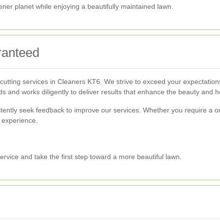
ener planet while enjoying a beautifully maintained lawn.
ranteed
 cutting services in Cleaners KT6. We strive to exceed your expectations t
ds and works diligently to deliver results that enhance the beauty and h
sistently seek feedback to improve our services. Whether you require a 
 experience.
ervice and take the first step toward a more beautiful lawn.