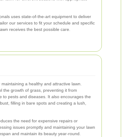
nals uses state-of-the-art equipment to deliver
ilor our services to fit your schedule and specific
lawn receives the best possible care.
r maintaining a healthy and attractive lawn.
l the growth of grass, preventing it from
 to pests and diseases. It also encourages the
ust, filling in bare spots and creating a lush,
duces the need for expensive repairs or
ressing issues promptly and maintaining your lawn
ifespan and maintain its beauty year-round.