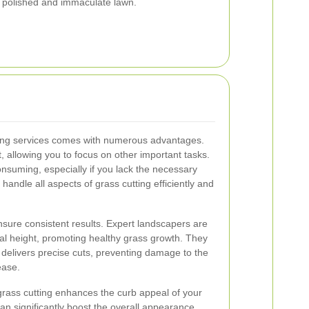
a polished and immaculate lawn.
tting services comes with numerous advantages.
rt, allowing you to focus on other important tasks.
nsuming, especially if you lack the necessary
handle all aspects of grass cutting efficiently and
nsure consistent results. Expert landscapers are
al height, promoting healthy grass growth. They
t delivers precise cuts, preventing damage to the
ease.
 grass cutting enhances the curb appeal of your
an significantly boost the overall appearance,