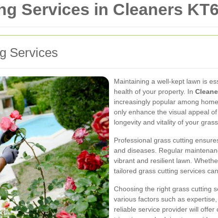
ng Services in Cleaners KT
ng Services
Maintaining a well-kept lawn is es
health of your property. In
Cleane
increasingly popular among home
only enhance the visual appeal of
longevity and vitality of your grass
Professional grass cutting ensure
and diseases. Regular maintenanc
vibrant and resilient lawn. Wheth
tailored grass cutting services ca
Choosing the right grass cutting 
various factors such as expertise
reliable service provider will off