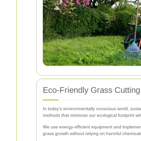
Eco-Friendly Grass Cutting
In today’s environmentally conscious world, susta
methods that minimize our ecological footprint wh
We use energy-efficient equipment and implement
grass growth without relying on harmful chemical