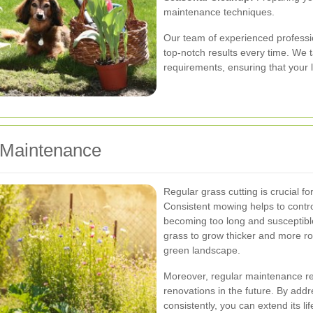
maintenance techniques.
Our team of experienced professio
top-notch results every time. We ta
requirements, ensuring that your 
 Maintenance
Regular grass cutting is crucial fo
Consistent mowing helps to contro
becoming too long and susceptible
grass to grow thicker and more rob
green landscape.
Moreover, regular maintenance re
renovations in the future. By add
consistently, you can extend its l