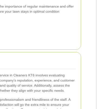
he importance of regular maintenance and offer
ure your lawn stays in optimal condition
service in Cleaners KT6 involves evaluating
e company’s reputation, experience, and customer
 and quality of service. Additionally, assess the
hether they align with your specific needs.
 professionalism and friendliness of the staff. A
sfaction will go the extra mile to ensure your