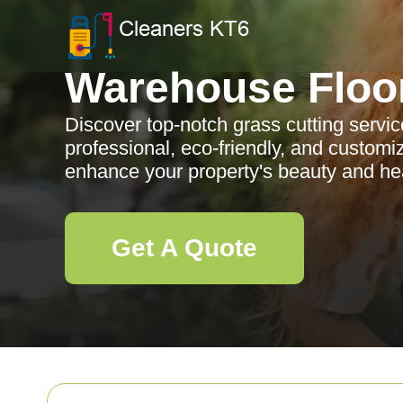
Warehouse Floo
Discover top-notch grass cutting servic
professional, eco-friendly, and customi
enhance your property's beauty and hea
Get A Quote