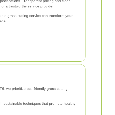
pecifications. Transparent pricing and clear
of a trustworthy service provider.
table grass cutting service can transform your
pace.
, we prioritize eco-friendly grass cutting
in sustainable techniques that promote healthy