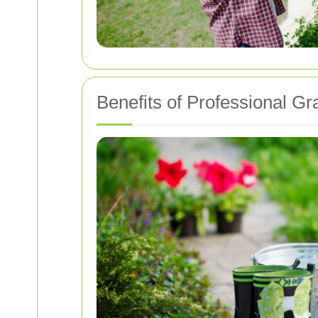
Benefits of Professional Gr