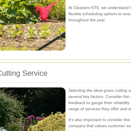
At Cleaners KT6, we understand t
flexible scheduling options to ens
throughout the year.
utting Service
Selecting the ideal grass cutting 
several key factors. Consider th
feedback to gauge their reliability
range of services they offer and w
It's also important to consider the
company that values customer sati