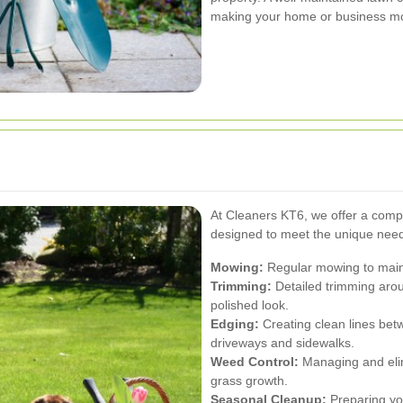
making your home or business more 
s
At Cleaners KT6, we offer a comp
designed to meet the unique needs
Mowing:
Regular mowing to main
Trimming:
Detailed trimming aro
polished look.
Edging:
Creating clean lines bet
driveways and sidewalks.
Weed Control:
Managing and eli
grass growth.
Seasonal Cleanup:
Preparing you