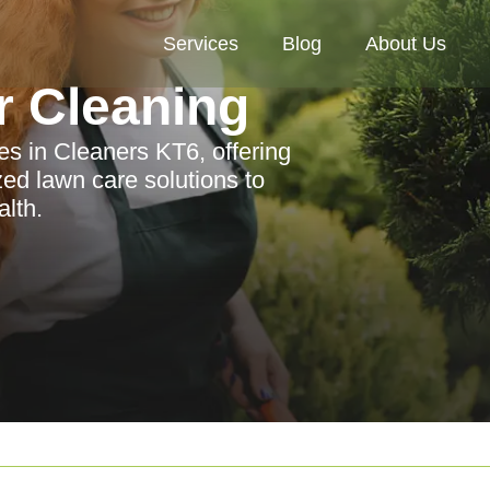
Services
Blog
About Us
r Cleaning
es in Cleaners KT6, offering
zed lawn care solutions to
lth.