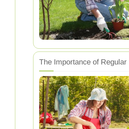
The Importance of Regular