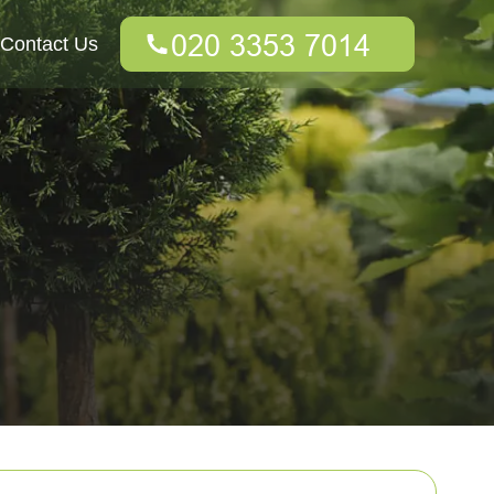
Contact Us