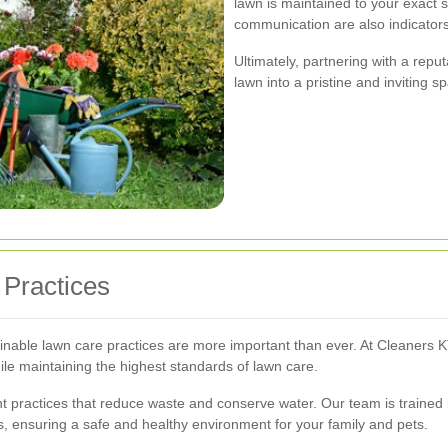
lawn is maintained to your exact s
communication are also indicators 
Ultimately, partnering with a repu
lawn into a pristine and inviting s
 Practices
inable lawn care practices are more important than ever. At Cleaners KT6
ile maintaining the highest standards of lawn care.
 practices that reduce waste and conserve water. Our team is trained 
s, ensuring a safe and healthy environment for your family and pets.