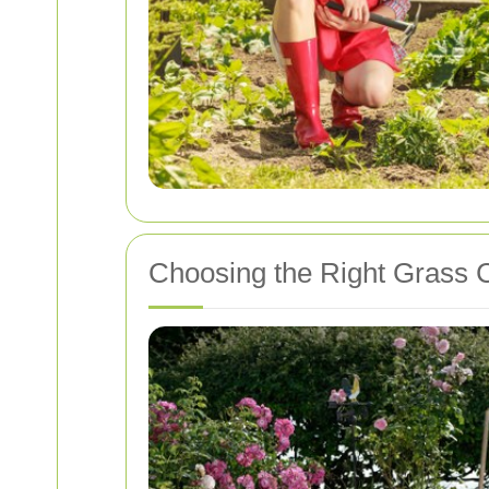
Choosing the Right Grass C