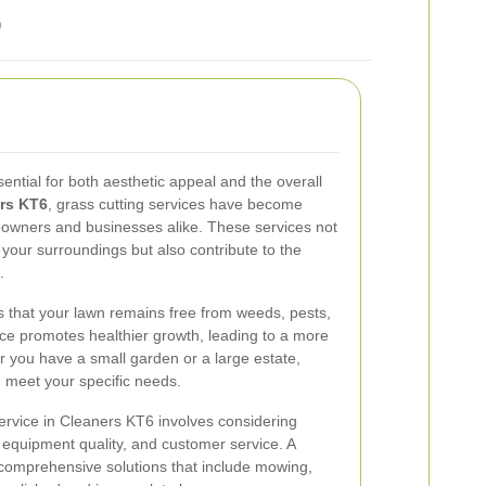
6
sential for both aesthetic appeal and the overall
rs KT6
, grass cutting services have become
owners and businesses alike. These services not
 your surroundings but also contribute to the
.
s that your lawn remains free from weeds, pests,
e promotes healthier growth, leading to a more
er you have a small garden or a large estate,
n meet your specific needs.
service in Cleaners KT6 involves considering
, equipment quality, and customer service. A
er comprehensive solutions that include mowing,