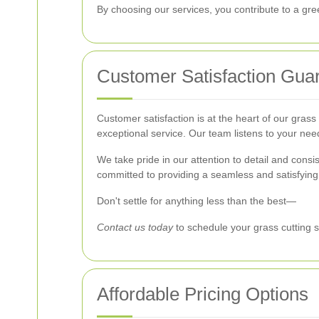
By choosing our services, you contribute to a gre
Customer Satisfaction Gua
Customer satisfaction is at the heart of our grass
exceptional service. Our team listens to your nee
We take pride in our attention to detail and con
committed to providing a seamless and satisfying
Don't settle for anything less than the best—
Contact us today
to schedule your grass cutting s
Affordable Pricing Options