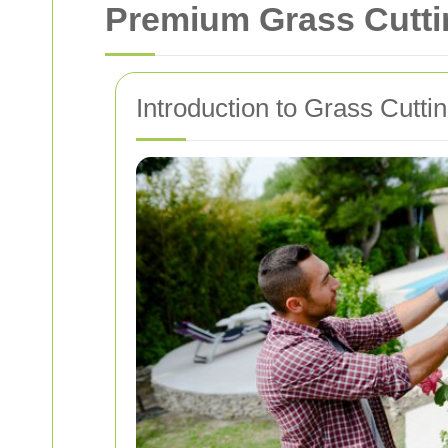
Premium Grass Cutti
Introduction to Grass Cutti