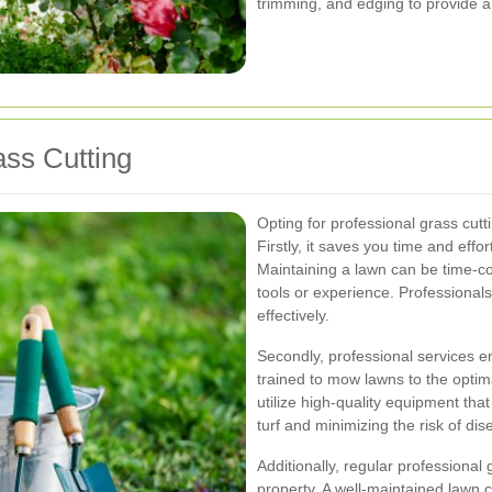
trimming, and edging to provide 
ass Cutting
Opting for professional grass cu
Firstly, it saves you time and effo
Maintaining a lawn can be time-co
tools or experience. Professionals 
effectively.
Secondly, professional services e
trained to mow lawns to the optim
utilize high-quality equipment tha
turf and minimizing the risk of dis
Additionally, regular professional
property. A well-maintained lawn c