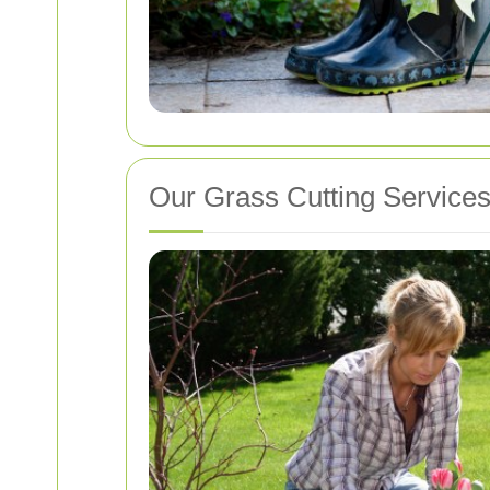
Our Grass Cutting Service