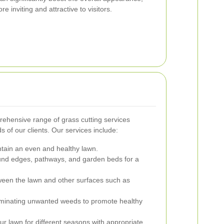
inviting and attractive to visitors.
rehensive range of grass cutting services
 of our clients. Our services include:
tain an even and healthy lawn.
und edges, pathways, and garden beds for a
ween the lawn and other surfaces such as
minating unwanted weeds to promote healthy
r lawn for different seasons with appropriate