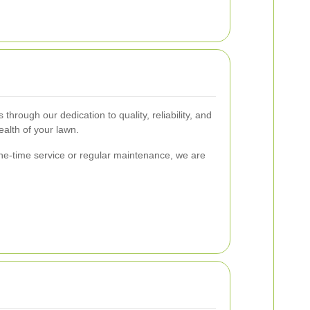
hrough our dedication to quality, reliability, and
ealth of your lawn.
one-time service or regular maintenance, we are