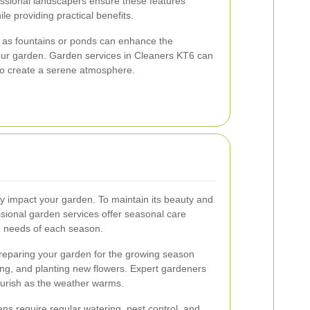
fessional landscapers ensure these features
e providing practical benefits.
h as fountains or ponds can enhance the
 your garden. Garden services in Cleaners KT6 can
 to create a serene atmosphere.
y impact your garden. To maintain its beauty and
ssional garden services offer seasonal care
e needs of each season.
preparing your garden for the growing season
izing, and planting new flowers. Expert gardeners
ourish as the weather warms.
s require regular watering, pest control, and