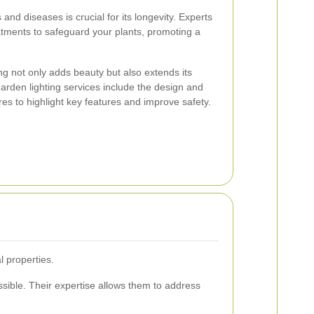
and diseases is crucial for its longevity. Experts
eatments to safeguard your plants, promoting a
ng not only adds beauty but also extends its
Garden lighting services include the design and
tures to highlight key features and improve safety.
 properties.
sible. Their expertise allows them to address