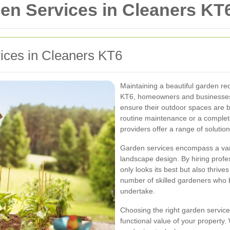
n Services in Cleaners KT
vices in Cleaners KT6
Maintaining a beautiful garden req
KT6, homeowners and businesses a
ensure their outdoor spaces are b
routine maintenance or a complet
providers offer a range of solutio
Garden services encompass a varie
landscape design. By hiring profe
only looks its best but also thri
number of skilled gardeners who br
undertake.
Choosing the right garden service
functional value of your property.