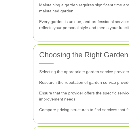
Maintaining a garden requires significant time and
maintained garden.
Every garden is unique, and professional services
reflects your personal style and meets your funct
Choosing the Right Garden
Selecting the appropriate garden service provider
Research the reputation of garden service provider
Ensure that the provider offers the specific serv
improvement needs.
Compare pricing structures to find services that f