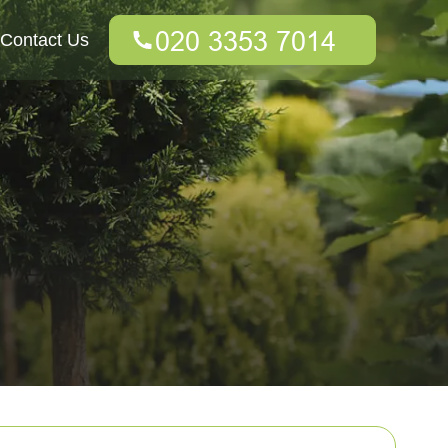
Contact Us