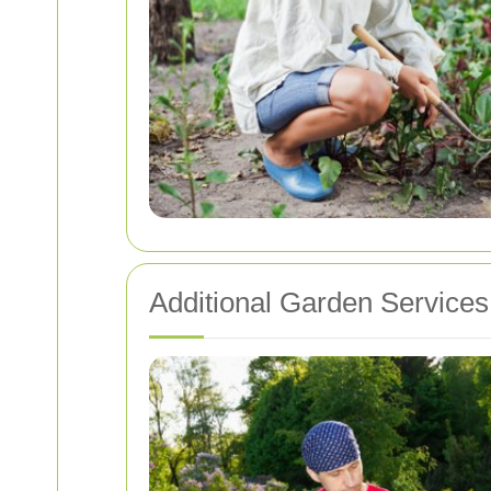
Additional Garden Services