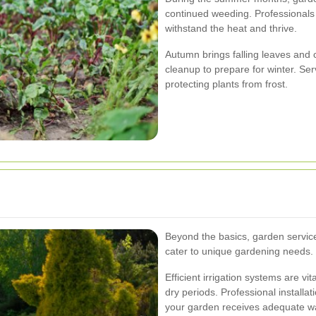
continued weeding. Professionals 
withstand the heat and thrive.
Autumn brings falling leaves and 
cleanup to prepare for winter. Ser
protecting plants from frost.
Beyond the basics, garden service
cater to unique gardening needs.
Efficient irrigation systems are vit
dry periods. Professional installa
your garden receives adequate wa