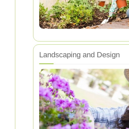
Landscaping and Design