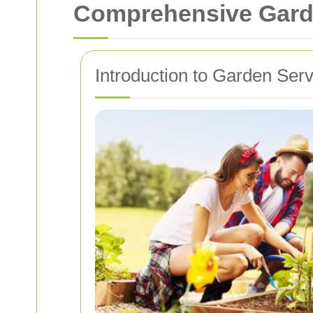
Comprehensive Garde
Introduction to Garden Ser