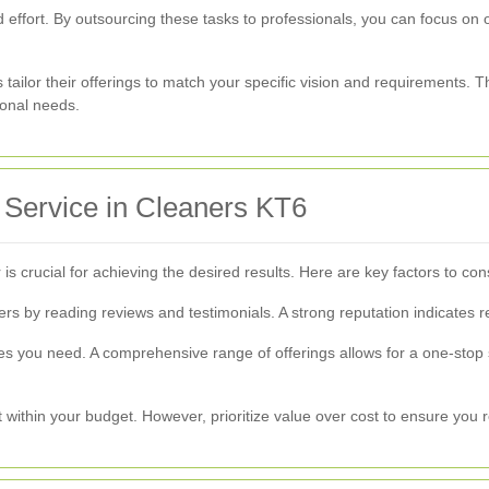
 effort. By outsourcing these tasks to professionals, you can focus on ot
 tailor their offerings to match your specific vision and requirements. 
ional needs.
 Service in Cleaners KT6
 is crucial for achieving the desired results. Here are key factors to c
s by reading reviews and testimonials. A strong reputation indicates rel
ices you need. A comprehensive range of offerings allows for a one-stop
it within your budget. However, prioritize value over cost to ensure you 