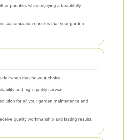
her priorities while enjoying a beautifully
This customization ensures that your garden
onsider when making your choice.
iability and high-quality service.
 solution for all your garden maintenance and
receive quality workmanship and lasting results.