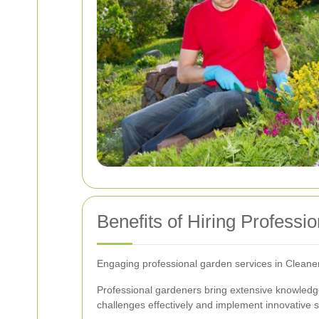
Benefits of Hiring Professi
Engaging professional garden services in Cleane
Professional gardeners bring extensive knowledge
challenges effectively and implement innovative s