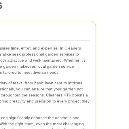
6
uires time, effort, and expertise. In Cleaners
like seek professional garden services to
oth attractive and well-maintained. Whether it's
e garden makeover, local garden service
ns tailored to meet diverse needs.
ty of tasks, from basic lawn care to intricate
ssionals, you can ensure that your garden not
ves throughout the seasons. Cleaners KT6 boasts a
ing creativity and precision to every project they
 can significantly enhance the aesthetic and
 With the right team, even the most challenging