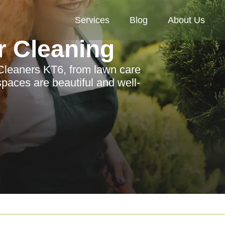
Services
Blog
About Us
r Cleaning
 Cleaners KT6, from lawn care
paces are beautiful and well-