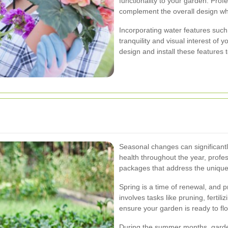
functionality to your garden. Pro
complement the overall design whil
Incorporating water features suc
tranquility and visual interest of
design and install these features
Seasonal changes can significantl
health throughout the year, profe
packages that address the uniqu
Spring is a time of renewal, and 
involves tasks like pruning, fertil
ensure your garden is ready to fl
During the summer months, garden