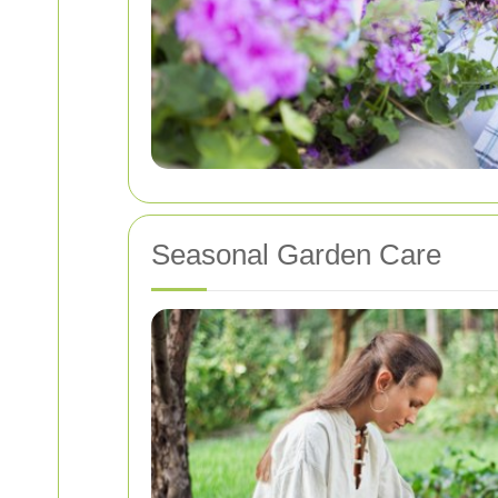
Seasonal Garden Care