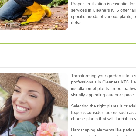
Proper fertilization is essential f
services in Cleaners KT6 offer tai
specific needs of various plants, 
thrive.
Transforming your garden into a s
professionals in Cleaners KT6. La
installation of plants, trees, pat
visually appealing outdoor space.
Selecting the right plants is cruci
Experts consider factors such as c
choose plants that will flourish i
Hardscaping elements like patios,