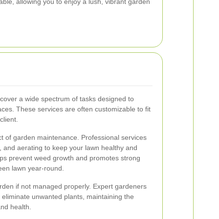
e, allowing you to enjoy a lush, vibrant garden
cover a wide spectrum of tasks designed to
es. These services are often customizable to fit
client.
t of garden maintenance. Professional services
g, and aerating to keep your lawn healthy and
lps prevent weed growth and promotes strong
reen lawn year-round.
rden if not managed properly. Expert gardeners
 eliminate unwanted plants, maintaining the
and health.