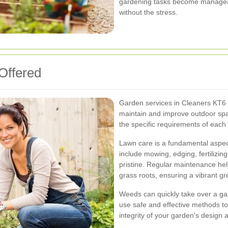
gardening tasks become manageabl
without the stress.
Offered
Garden services in Cleaners KT6 
maintain and improve outdoor spac
the specific requirements of each 
Lawn care is a fundamental aspec
include mowing, edging, fertilizin
pristine. Regular maintenance he
grass roots, ensuring a vibrant g
Weeds can quickly take over a ga
use safe and effective methods to
integrity of your garden's design 