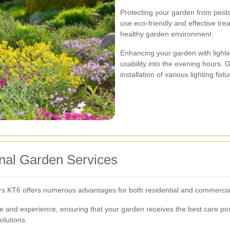
Protecting your garden from pests 
use eco-friendly and effective tr
healthy garden environment.
Enhancing your garden with lighti
usability into the evening hours. 
installation of various lighting fix
onal Garden Services
rs KT6 offers numerous advantages for both residential and commercial
 and experience, ensuring that your garden receives the best care pos
olutions.