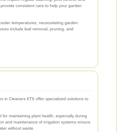
provide consistent care to help your garden
cooler temperatures, necessitating garden
vices include leaf removal, pruning, and
s in Cleaners KT6 offer specialized solutions to
al for maintaining plant health, especially during
tion and maintenance of irrigation systems ensure
ter without waste.