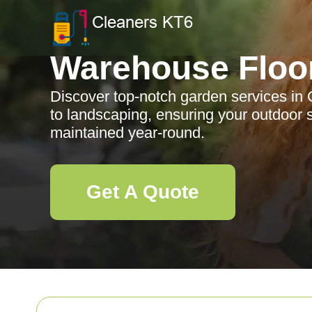
Warehouse Floo
Discover top-notch garden services in
to landscaping, ensuring your outdoor s
maintained year-round.
Get A Quote