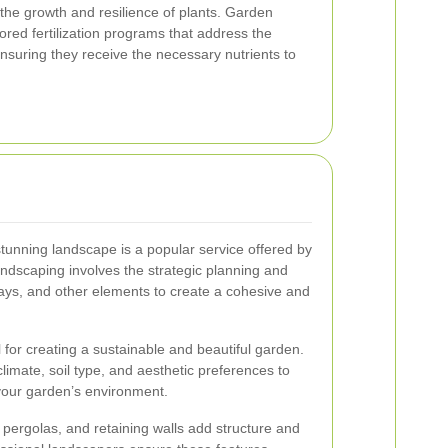
or the growth and resilience of plants. Garden
lored fertilization programs that address the
ensuring they receive the necessary nutrients to
tunning landscape is a popular service offered by
ndscaping involves the strategic planning and
hways, and other elements to create a cohesive and
al for creating a sustainable and beautiful garden.
limate, soil type, and aesthetic preferences to
n your garden’s environment.
 pergolas, and retaining walls add structure and