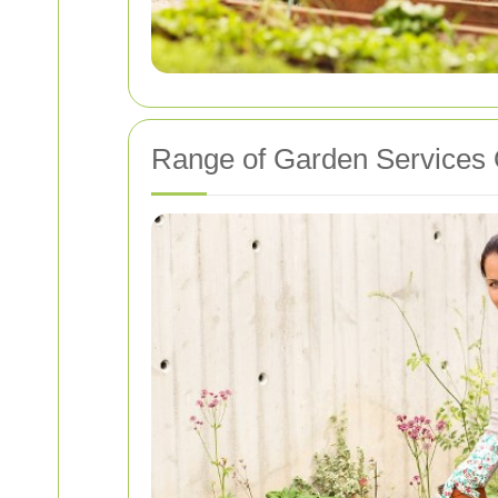
Range of Garden Services 