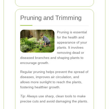
Pruning and Trimming
Pruning is essential
for the health and
appearance of your
plants. It involves
removing dead or
diseased branches and shaping plants to
encourage growth.
Regular pruning helps prevent the spread of
diseases, improves air circulation, and
allows more sunlight to reach the plants,
fostering healthier growth.
Tip:
Always use sharp, clean tools to make
precise cuts and avoid damaging the plants.