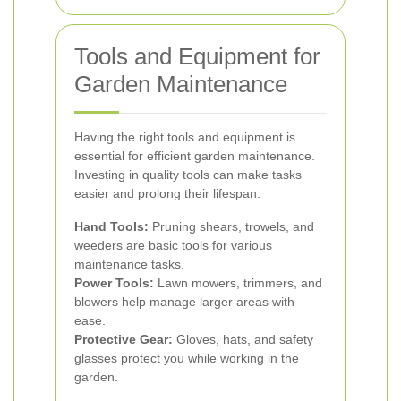
Tools and Equipment for
Garden Maintenance
Having the right tools and equipment is
essential for efficient garden maintenance.
Investing in quality tools can make tasks
easier and prolong their lifespan.
Hand Tools:
Pruning shears, trowels, and
weeders are basic tools for various
maintenance tasks.
Power Tools:
Lawn mowers, trimmers, and
blowers help manage larger areas with
ease.
Protective Gear:
Gloves, hats, and safety
glasses protect you while working in the
garden.