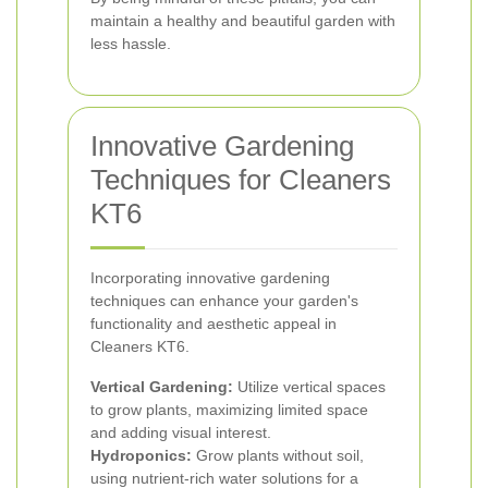
maintain a healthy and beautiful garden with
less hassle.
Innovative Gardening
Techniques for Cleaners
KT6
Incorporating innovative gardening
techniques can enhance your garden's
functionality and aesthetic appeal in
Cleaners KT6.
Vertical Gardening:
Utilize vertical spaces
to grow plants, maximizing limited space
and adding visual interest.
Hydroponics:
Grow plants without soil,
using nutrient-rich water solutions for a