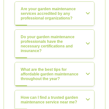
Are your garden maintenance
services accredited by any
professional organizations?
Do your garden maintenance
professionals have the
necessary certifications and
insurance?
What are the best tips for
affordable garden maintenance
throughout the year?
How can I find a trusted garden
maintenance service near me?