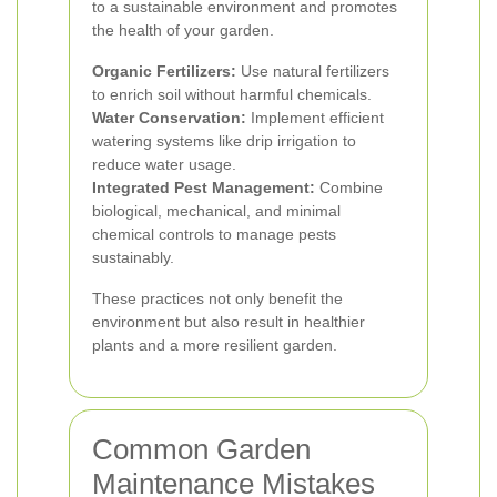
to a sustainable environment and promotes
the health of your garden.
Organic Fertilizers:
Use natural fertilizers
to enrich soil without harmful chemicals.
Water Conservation:
Implement efficient
watering systems like drip irrigation to
reduce water usage.
Integrated Pest Management:
Combine
biological, mechanical, and minimal
chemical controls to manage pests
sustainably.
These practices not only benefit the
environment but also result in healthier
plants and a more resilient garden.
Common Garden
Maintenance Mistakes