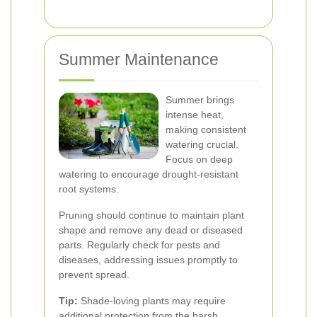
Summer Maintenance
Summer brings
intense heat,
making consistent
watering crucial.
Focus on deep
watering to encourage drought-resistant
root systems.
Pruning should continue to maintain plant
shape and remove any dead or diseased
parts. Regularly check for pests and
diseases, addressing issues promptly to
prevent spread.
Tip:
Shade-loving plants may require
additional protection from the harsh