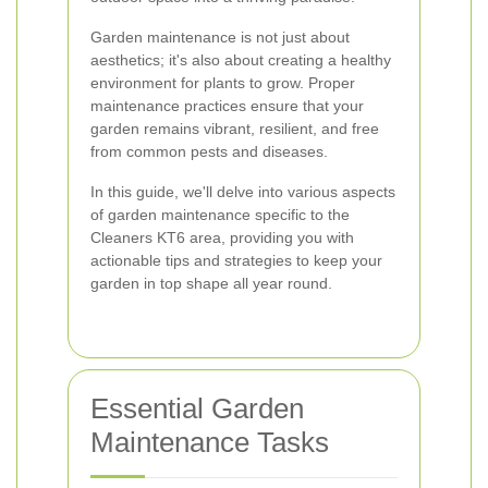
Garden maintenance is not just about
aesthetics; it's also about creating a healthy
environment for plants to grow. Proper
maintenance practices ensure that your
garden remains vibrant, resilient, and free
from common pests and diseases.
In this guide, we'll delve into various aspects
of garden maintenance specific to the
Cleaners KT6 area, providing you with
actionable tips and strategies to keep your
garden in top shape all year round.
Essential Garden
Maintenance Tasks