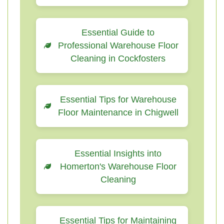
Essential Guide to
Professional Warehouse Floor
Cleaning in Cockfosters
Essential Tips for Warehouse
Floor Maintenance in Chigwell
Essential Insights into
Homerton's Warehouse Floor
Cleaning
Essential Tips for Maintaining