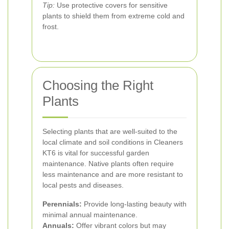
Tip:
Use protective covers for sensitive
plants to shield them from extreme cold and
frost.
Choosing the Right
Plants
Selecting plants that are well-suited to the
local climate and soil conditions in Cleaners
KT6 is vital for successful garden
maintenance. Native plants often require
less maintenance and are more resistant to
local pests and diseases.
Perennials:
Provide long-lasting beauty with
minimal annual maintenance.
Annuals:
Offer vibrant colors but may