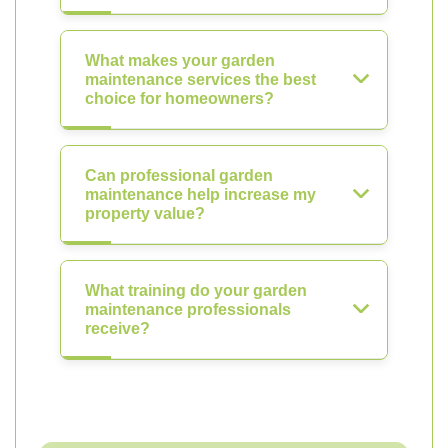
What makes your garden
maintenance services the best
choice for homeowners?
Can professional garden
maintenance help increase my
property value?
What training do your garden
maintenance professionals
receive?