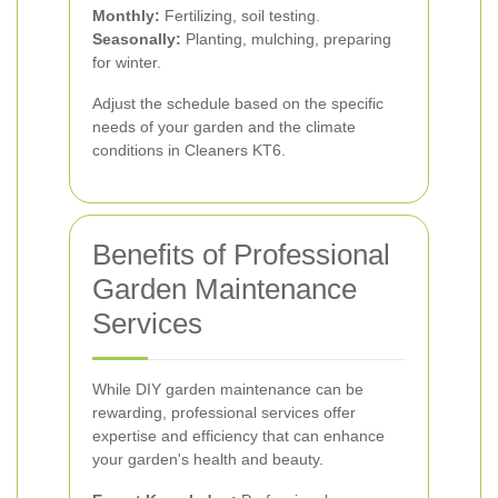
Monthly:
Fertilizing, soil testing.
Seasonally:
Planting, mulching, preparing
for winter.
Adjust the schedule based on the specific
needs of your garden and the climate
conditions in Cleaners KT6.
Benefits of Professional
Garden Maintenance
Services
While DIY garden maintenance can be
rewarding, professional services offer
expertise and efficiency that can enhance
your garden's health and beauty.