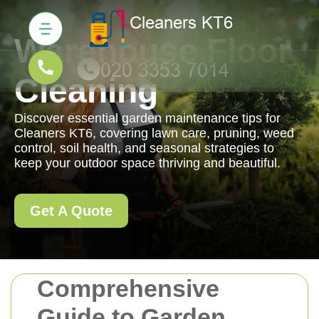
Warehouse Floor
Cleaning
Discover essential garden maintenance tips for
Cleaners KT6, covering lawn care, pruning, weed
control, soil health, and seasonal strategies to
keep your outdoor space thriving and beautiful.
Get A Quote
Comprehensive
Guide to Garden