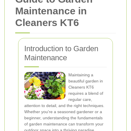
Maintenance in
Cleaners KT6
Introduction to Garden
Maintenance
Maintaining a
beautiful garden in
Cleaners KT6
requires a blend of
regular care,
attention to detail, and the right techniques.
Whether you're a seasoned gardener or a
beginner, understanding the fundamentals
of garden maintenance can transform your
outdoor space into a thriving paradise.