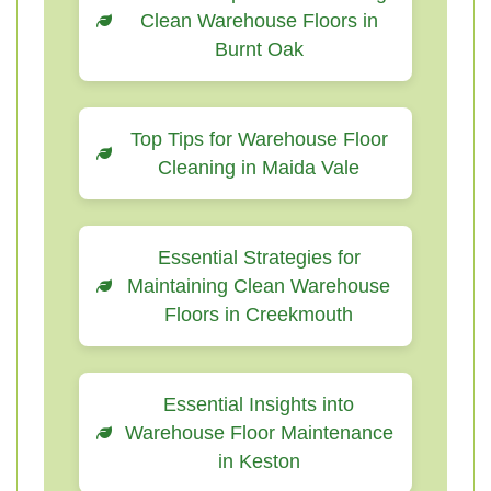
Clean Warehouse Floors in
Burnt Oak
Top Tips for Warehouse Floor
Cleaning in Maida Vale
Essential Strategies for
Maintaining Clean Warehouse
Floors in Creekmouth
Essential Insights into
Warehouse Floor Maintenance
in Keston