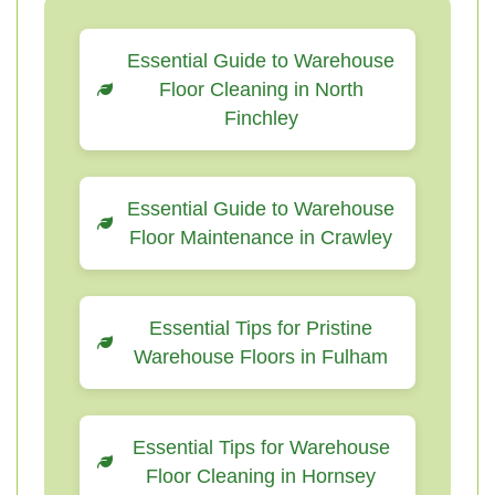
Essential Guide to Warehouse
Floor Cleaning in North
Finchley
Essential Guide to Warehouse
Floor Maintenance in Crawley
Essential Tips for Pristine
Warehouse Floors in Fulham
Essential Tips for Warehouse
Floor Cleaning in Hornsey