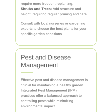
require more frequent replanting.
Shrubs and Trees:
Add structure and
height, requiring regular pruning and care.
Consult with local nurseries or gardening
experts to choose the best plants for your
specific garden conditions.
Pest and Disease
Management
Effective pest and disease management is
crucial for maintaining a healthy garden.
Integrated Pest Management (IPM)
practices offer a balanced approach to
controlling pests while minimizing
environmental impact.