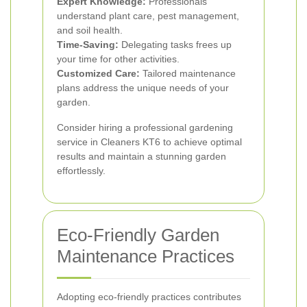
Expert Knowledge:
Professionals
understand plant care, pest management,
and soil health.
Time-Saving:
Delegating tasks frees up
your time for other activities.
Customized Care:
Tailored maintenance
plans address the unique needs of your
garden.
Consider hiring a professional gardening
service in Cleaners KT6 to achieve optimal
results and maintain a stunning garden
effortlessly.
Eco-Friendly Garden
Maintenance Practices
Adopting eco-friendly practices contributes