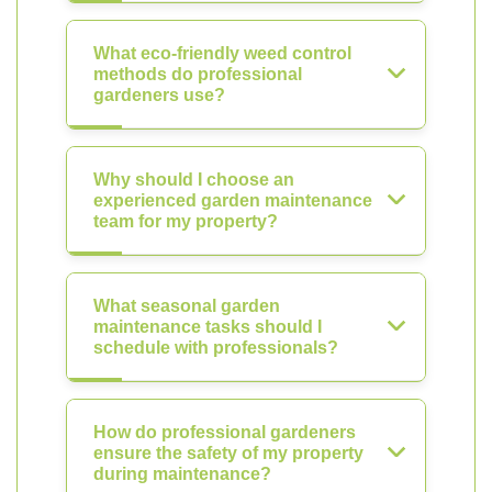
What eco-friendly weed control
methods do professional
gardeners use?
Why should I choose an
experienced garden maintenance
team for my property?
What seasonal garden
maintenance tasks should I
schedule with professionals?
How do professional gardeners
ensure the safety of my property
during maintenance?