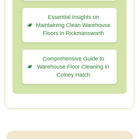
Essential Insights on
Maintaining Clean Warehouse
Floors in Rickmansworth
Comprehensive Guide to
Warehouse Floor Cleaning in
Colney Hatch