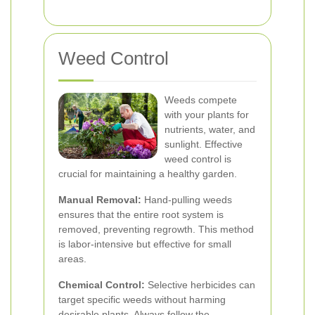
Weed Control
Weeds compete
with your plants for
nutrients, water, and
sunlight. Effective
weed control is
crucial for maintaining a healthy garden.
Manual Removal:
Hand-pulling weeds
ensures that the entire root system is
removed, preventing regrowth. This method
is labor-intensive but effective for small
areas.
Chemical Control:
Selective herbicides can
target specific weeds without harming
desirable plants. Always follow the