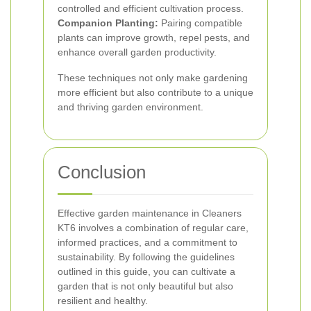
controlled and efficient cultivation process.
Companion Planting:
Pairing compatible
plants can improve growth, repel pests, and
enhance overall garden productivity.
These techniques not only make gardening
more efficient but also contribute to a unique
and thriving garden environment.
Conclusion
Effective garden maintenance in Cleaners
KT6 involves a combination of regular care,
informed practices, and a commitment to
sustainability. By following the guidelines
outlined in this guide, you can cultivate a
garden that is not only beautiful but also
resilient and healthy.