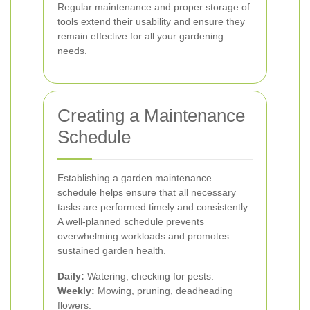
Regular maintenance and proper storage of
tools extend their usability and ensure they
remain effective for all your gardening
needs.
Creating a Maintenance
Schedule
Establishing a garden maintenance
schedule helps ensure that all necessary
tasks are performed timely and consistently.
A well-planned schedule prevents
overwhelming workloads and promotes
sustained garden health.
Daily:
Watering, checking for pests.
Weekly:
Mowing, pruning, deadheading
flowers.