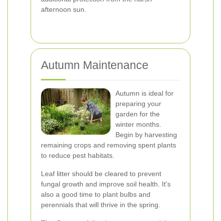
afternoon sun.
Autumn Maintenance
Autumn is ideal for
preparing your
garden for the
winter months.
Begin by harvesting
remaining crops and removing spent plants
to reduce pest habitats.
Leaf litter should be cleared to prevent
fungal growth and improve soil health. It's
also a good time to plant bulbs and
perennials that will thrive in the spring.