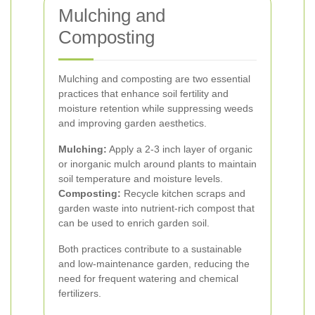
Mulching and
Composting
Mulching and composting are two essential
practices that enhance soil fertility and
moisture retention while suppressing weeds
and improving garden aesthetics.
Mulching:
Apply a 2-3 inch layer of organic
or inorganic mulch around plants to maintain
soil temperature and moisture levels.
Composting:
Recycle kitchen scraps and
garden waste into nutrient-rich compost that
can be used to enrich garden soil.
Both practices contribute to a sustainable
and low-maintenance garden, reducing the
need for frequent watering and chemical
fertilizers.