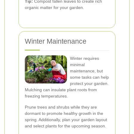
Tip:
Compost fallen leaves to create rich
organic matter for your garden.
Winter Maintenance
Winter requires
minimal
maintenance, but
some tasks can help
protect your garden.
Mulching can insulate plant roots from
freezing temperatures.
Prune trees and shrubs while they are
dormant to promote healthy growth in the
spring. Additionally, plan your garden layout
and select plants for the upcoming season.