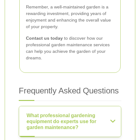
Remember, a well-maintained garden is a
rewarding investment, providing years of
enjoyment and enhancing the overall value
of your property.
Contact us today
to discover how our
professional garden maintenance services
can help you achieve the garden of your
dreams.
Frequently Asked Questions
What professional gardening
equipment do experts use for
garden maintenance?