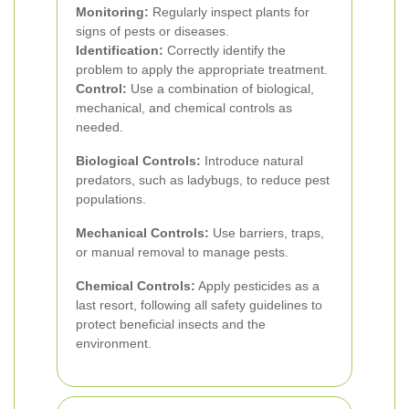
Monitoring:
Regularly inspect plants for
signs of pests or diseases.
Identification:
Correctly identify the
problem to apply the appropriate treatment.
Control:
Use a combination of biological,
mechanical, and chemical controls as
needed.
Biological Controls:
Introduce natural
predators, such as ladybugs, to reduce pest
populations.
Mechanical Controls:
Use barriers, traps,
or manual removal to manage pests.
Chemical Controls:
Apply pesticides as a
last resort, following all safety guidelines to
protect beneficial insects and the
environment.