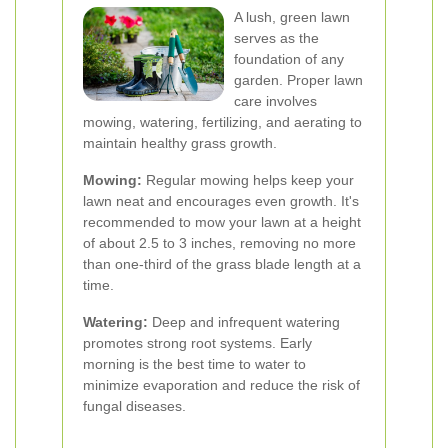
A lush, green lawn
serves as the
foundation of any
garden. Proper lawn
care involves
mowing, watering, fertilizing, and aerating to
maintain healthy grass growth.
Mowing:
Regular mowing helps keep your
lawn neat and encourages even growth. It's
recommended to mow your lawn at a height
of about 2.5 to 3 inches, removing no more
than one-third of the grass blade length at a
time.
Watering:
Deep and infrequent watering
promotes strong root systems. Early
morning is the best time to water to
minimize evaporation and reduce the risk of
fungal diseases.