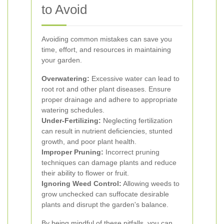
to Avoid
Avoiding common mistakes can save you
time, effort, and resources in maintaining
your garden.
Overwatering:
Excessive water can lead to
root rot and other plant diseases. Ensure
proper drainage and adhere to appropriate
watering schedules.
Under-Fertilizing:
Neglecting fertilization
can result in nutrient deficiencies, stunted
growth, and poor plant health.
Improper Pruning:
Incorrect pruning
techniques can damage plants and reduce
their ability to flower or fruit.
Ignoring Weed Control:
Allowing weeds to
grow unchecked can suffocate desirable
plants and disrupt the garden's balance.
By being mindful of these pitfalls, you can