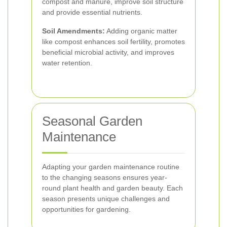
compost and manure, improve soil structure
and provide essential nutrients.
Soil Amendments:
Adding organic matter
like compost enhances soil fertility, promotes
beneficial microbial activity, and improves
water retention.
Seasonal Garden
Maintenance
Adapting your garden maintenance routine
to the changing seasons ensures year-
round plant health and garden beauty. Each
season presents unique challenges and
opportunities for gardening.