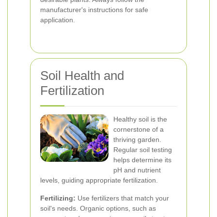
manufacturer's instructions for safe
application.
Soil Health and
Fertilization
Healthy soil is the
cornerstone of a
thriving garden.
Regular soil testing
helps determine its
pH and nutrient
levels, guiding appropriate fertilization.
Fertilizing:
Use fertilizers that match your
soil's needs. Organic options, such as