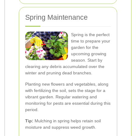
Spring Maintenance
Spring is the perfect
time to prepare your
garden for the
upcoming growing
season. Start by
clearing any debris accumulated over the
winter and pruning dead branches.
Planting new flowers and vegetables, along
with fertilizing the soil, sets the stage for a
vibrant garden. Regular watering and
monitoring for pests are essential during this
period.
Tip:
Mulching in spring helps retain soil
moisture and suppress weed growth.