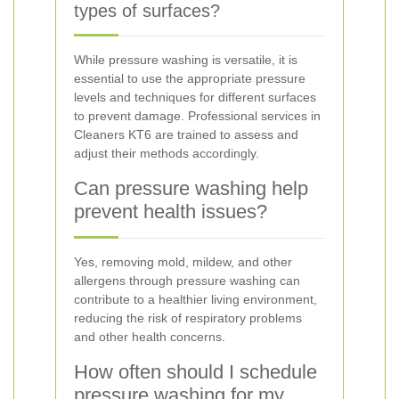
types of surfaces?
While pressure washing is versatile, it is
essential to use the appropriate pressure
levels and techniques for different surfaces
to prevent damage. Professional services in
Cleaners KT6 are trained to assess and
adjust their methods accordingly.
Can pressure washing help
prevent health issues?
Yes, removing mold, mildew, and other
allergens through pressure washing can
contribute to a healthier living environment,
reducing the risk of respiratory problems
and other health concerns.
How often should I schedule
pressure washing for my