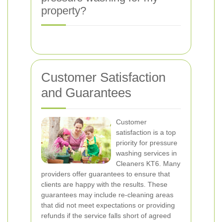
property?
Customer Satisfaction
and Guarantees
Customer
satisfaction is a top
priority for pressure
washing services in
Cleaners KT6. Many
providers offer guarantees to ensure that
clients are happy with the results. These
guarantees may include re-cleaning areas
that did not meet expectations or providing
refunds if the service falls short of agreed