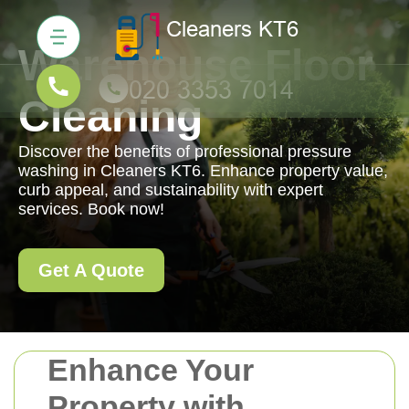
Warehouse Floor
Cleaning
Discover the benefits of professional pressure
washing in Cleaners KT6. Enhance property value,
curb appeal, and sustainability with expert
services. Book now!
Get A Quote
Enhance Your
Property with