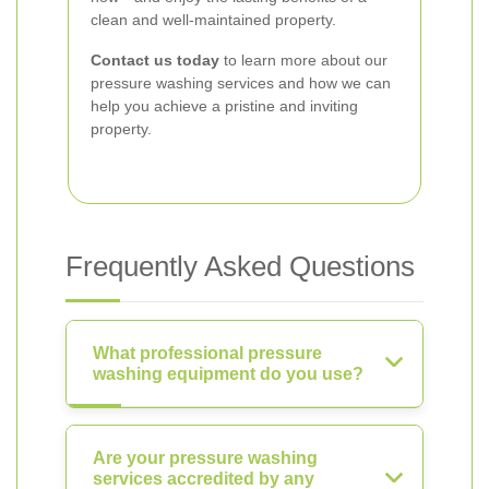
clean and well-maintained property.
Contact us today
to learn more about our
pressure washing services and how we can
help you achieve a pristine and inviting
property.
Frequently Asked Questions
What professional pressure
washing equipment do you use?
Are your pressure washing
services accredited by any