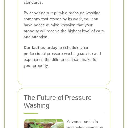
standards.
By choosing a reputable pressure washing
company that stands by its work, you can
have peace of mind knowing that your
property will receive the highest level of care
and attention.
Contact us today
to schedule your
professional pressure washing service and
experience the difference it can make for
your property.
The Future of Pressure
Washing
Advancements in
technology continue