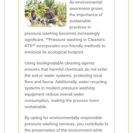
As environmental
awareness grows,
the importance of
sustainable
practices in
pressure washing becomes increasingly
significant. **Pressure washing in Cleaners
KT6** incorporates eco-friendly methods to
minimize its ecological footprint.
Using biodegradable cleaning agents
ensures that harmful chemicals do not enter
the soil or water systems, protecting local
flora and fauna. Additionally, water recycling
systems in modern pressure washing
equipment reduce overall water
consumption, making the process more
sustainable.
By opting for environmentally responsible
pressure washing services, you contribute to
the preservation of the environment while