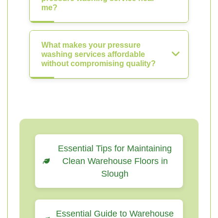
me?
What makes your pressure
washing services affordable
without compromising quality?
Essential Tips for Maintaining
Clean Warehouse Floors in
Slough
Essential Guide to Warehouse