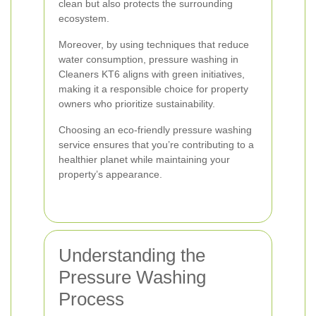
clean but also protects the surrounding
ecosystem.
Moreover, by using techniques that reduce
water consumption, pressure washing in
Cleaners KT6 aligns with green initiatives,
making it a responsible choice for property
owners who prioritize sustainability.
Choosing an eco-friendly pressure washing
service ensures that you’re contributing to a
healthier planet while maintaining your
property’s appearance.
Understanding the
Pressure Washing
Process