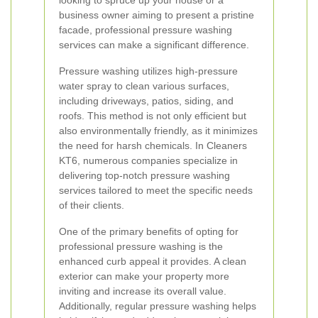
looking to spruce up your house or a
business owner aiming to present a pristine
facade, professional pressure washing
services can make a significant difference.
Pressure washing utilizes high-pressure
water spray to clean various surfaces,
including driveways, patios, siding, and
roofs. This method is not only efficient but
also environmentally friendly, as it minimizes
the need for harsh chemicals. In Cleaners
KT6, numerous companies specialize in
delivering top-notch pressure washing
services tailored to meet the specific needs
of their clients.
One of the primary benefits of opting for
professional pressure washing is the
enhanced curb appeal it provides. A clean
exterior can make your property more
inviting and increase its overall value.
Additionally, regular pressure washing helps