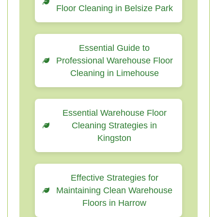
Floor Cleaning in Belsize Park
Essential Guide to
Professional Warehouse Floor
Cleaning in Limehouse
Essential Warehouse Floor
Cleaning Strategies in
Kingston
Effective Strategies for
Maintaining Clean Warehouse
Floors in Harrow