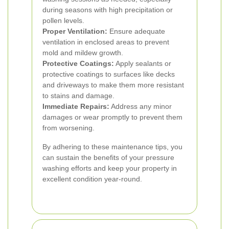
during seasons with high precipitation or
pollen levels.
Proper Ventilation:
Ensure adequate
ventilation in enclosed areas to prevent
mold and mildew growth.
Protective Coatings:
Apply sealants or
protective coatings to surfaces like decks
and driveways to make them more resistant
to stains and damage.
Immediate Repairs:
Address any minor
damages or wear promptly to prevent them
from worsening.
By adhering to these maintenance tips, you
can sustain the benefits of your pressure
washing efforts and keep your property in
excellent condition year-round.