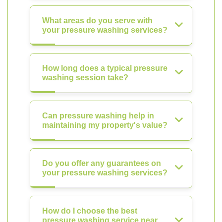
What areas do you serve with
your pressure washing services?
How long does a typical pressure
washing session take?
Can pressure washing help in
maintaining my property's value?
Do you offer any guarantees on
your pressure washing services?
How do I choose the best
pressure washing service near