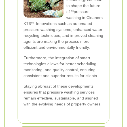
to shape the future
of **pressure
washing in Cleaners
KT6**. Innovations such as automated
pressure washing systems, enhanced water
recycling techniques, and improved cleaning
agents are making the process more
efficient and environmentally friendly.
Furthermore, the integration of smart
technologies allows for better scheduling,
monitoring, and quality control, ensuring
consistent and superior results for clients.
Staying abreast of these developments
ensures that pressure washing services
remain effective, sustainable, and aligned
with the evolving needs of property owners.