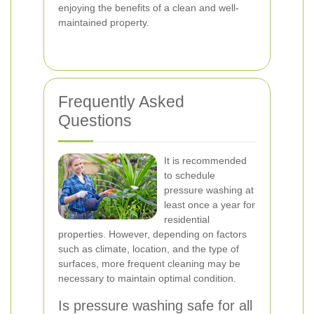
enjoying the benefits of a clean and well-
maintained property.
Frequently Asked
Questions
It is recommended
to schedule
pressure washing at
least once a year for
residential
properties. However, depending on factors
such as climate, location, and the type of
surfaces, more frequent cleaning may be
necessary to maintain optimal condition.
Is pressure washing safe for all