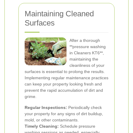
Maintaining Cleaned
Surfaces
After a thorough
**pressure washing
in Cleaners KT6**,
maintaining the
cleanliness of your
surfaces is essential to prolong the results.
Implementing regular maintenance practices
can keep your property looking fresh and
prevent the rapid accumulation of dirt and
grime.
Regular Inspections:
Periodically check
your property for any signs of dirt buildup,
mold, or other contaminants.
Timely Cleaning:
Schedule pressure
washing sessions as needed, especially