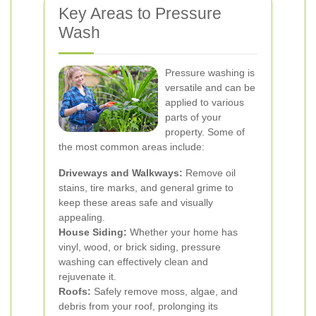
Key Areas to Pressure
Wash
Pressure washing is
versatile and can be
applied to various
parts of your
property. Some of
the most common areas include:
Driveways and Walkways:
Remove oil
stains, tire marks, and general grime to
keep these areas safe and visually
appealing.
House Siding:
Whether your home has
vinyl, wood, or brick siding, pressure
washing can effectively clean and
rejuvenate it.
Roofs:
Safely remove moss, algae, and
debris from your roof, prolonging its