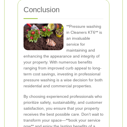
Conclusion
**Pressure washing
in Cleaners KT6** is
an invaluable
service for
maintaining and
enhancing the appearance and integrity of
your property. With numerous benefits
ranging from improved curb appeal to long-
term cost savings, investing in professional
pressure washing is a wise decision for both
residential and commercial properties.
By choosing experienced professionals who
prioritize safety, sustainability, and customer
satisfaction, you ensure that your property
receives the best possible care. Don’t wait to
transform your space—**book your service
now** and enjoy the lasting benefits of a