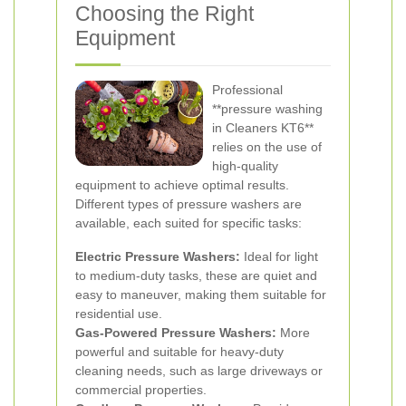
Choosing the Right
Equipment
Professional
**pressure washing
in Cleaners KT6**
relies on the use of
high-quality
equipment to achieve optimal results.
Different types of pressure washers are
available, each suited for specific tasks:
Electric Pressure Washers:
Ideal for light
to medium-duty tasks, these are quiet and
easy to maneuver, making them suitable for
residential use.
Gas-Powered Pressure Washers:
More
powerful and suitable for heavy-duty
cleaning needs, such as large driveways or
commercial properties.