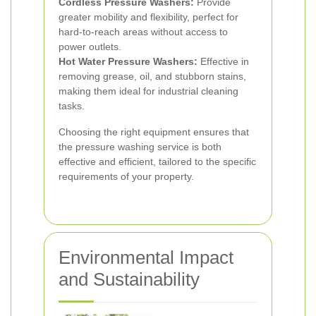
Cordless Pressure Washers:
Provide
greater mobility and flexibility, perfect for
hard-to-reach areas without access to
power outlets.
Hot Water Pressure Washers:
Effective in
removing grease, oil, and stubborn stains,
making them ideal for industrial cleaning
tasks.
Choosing the right equipment ensures that
the pressure washing service is both
effective and efficient, tailored to the specific
requirements of your property.
Environmental Impact
and Sustainability