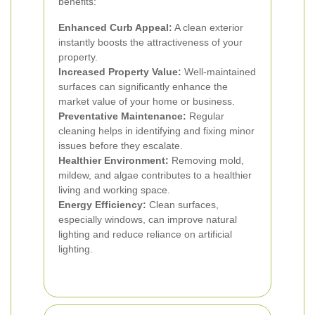
benefits:
Enhanced Curb Appeal:
A clean exterior
instantly boosts the attractiveness of your
property.
Increased Property Value:
Well-maintained
surfaces can significantly enhance the
market value of your home or business.
Preventative Maintenance:
Regular
cleaning helps in identifying and fixing minor
issues before they escalate.
Healthier Environment:
Removing mold,
mildew, and algae contributes to a healthier
living and working space.
Energy Efficiency:
Clean surfaces,
especially windows, can improve natural
lighting and reduce reliance on artificial
lighting.