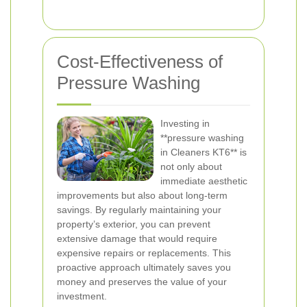
Cost-Effectiveness of
Pressure Washing
Investing in
**pressure washing
in Cleaners KT6** is
not only about
immediate aesthetic
improvements but also about long-term
savings. By regularly maintaining your
property’s exterior, you can prevent
extensive damage that would require
expensive repairs or replacements. This
proactive approach ultimately saves you
money and preserves the value of your
investment.