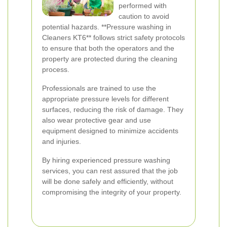
performed with
caution to avoid
potential hazards. **Pressure washing in
Cleaners KT6** follows strict safety protocols
to ensure that both the operators and the
property are protected during the cleaning
process.
Professionals are trained to use the
appropriate pressure levels for different
surfaces, reducing the risk of damage. They
also wear protective gear and use
equipment designed to minimize accidents
and injuries.
By hiring experienced pressure washing
services, you can rest assured that the job
will be done safely and efficiently, without
compromising the integrity of your property.