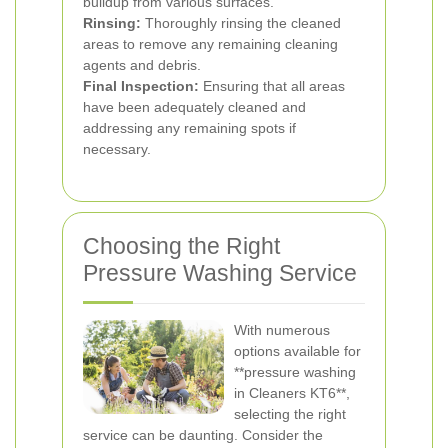
buildup from various surfaces.
Rinsing:
Thoroughly rinsing the cleaned
areas to remove any remaining cleaning
agents and debris.
Final Inspection:
Ensuring that all areas
have been adequately cleaned and
addressing any remaining spots if
necessary.
Choosing the Right
Pressure Washing Service
With numerous
options available for
**pressure washing
in Cleaners KT6**,
selecting the right
service can be daunting. Consider the