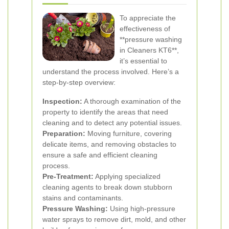
To appreciate the
effectiveness of
**pressure washing
in Cleaners KT6**,
it’s essential to
understand the process involved. Here’s a
step-by-step overview:
Inspection:
A thorough examination of the
property to identify the areas that need
cleaning and to detect any potential issues.
Preparation:
Moving furniture, covering
delicate items, and removing obstacles to
ensure a safe and efficient cleaning
process.
Pre-Treatment:
Applying specialized
cleaning agents to break down stubborn
stains and contaminants.
Pressure Washing:
Using high-pressure
water sprays to remove dirt, mold, and other