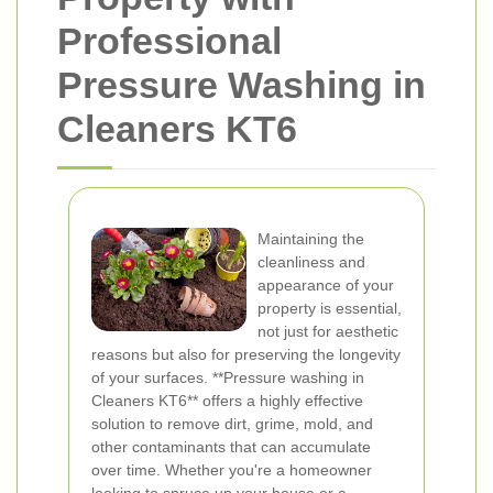
Professional
Pressure Washing in
Cleaners KT6
Maintaining the
cleanliness and
appearance of your
property is essential,
not just for aesthetic
reasons but also for preserving the longevity
of your surfaces. **Pressure washing in
Cleaners KT6** offers a highly effective
solution to remove dirt, grime, mold, and
other contaminants that can accumulate
over time. Whether you're a homeowner