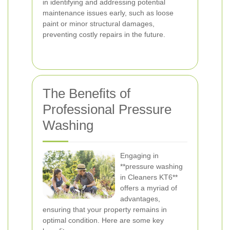
in identifying and addressing potential
maintenance issues early, such as loose
paint or minor structural damages,
preventing costly repairs in the future.
The Benefits of
Professional Pressure
Washing
Engaging in
**pressure washing
in Cleaners KT6**
offers a myriad of
advantages,
ensuring that your property remains in
optimal condition. Here are some key