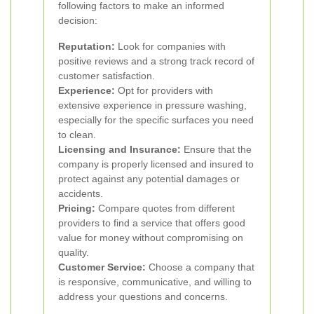
following factors to make an informed
decision:
Reputation:
Look for companies with
positive reviews and a strong track record of
customer satisfaction.
Experience:
Opt for providers with
extensive experience in pressure washing,
especially for the specific surfaces you need
to clean.
Licensing and Insurance:
Ensure that the
company is properly licensed and insured to
protect against any potential damages or
accidents.
Pricing:
Compare quotes from different
providers to find a service that offers good
value for money without compromising on
quality.
Customer Service:
Choose a company that
is responsive, communicative, and willing to
address your questions and concerns.