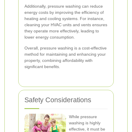
Additionally, pressure washing can reduce
energy costs by improving the efficiency of
heating and cooling systems. For instance,
cleaning your HVAC units and vents ensures
they operate more effectively, leading to
lower energy consumption.
Overall, pressure washing is a cost-effective
method for maintaining and enhancing your
property, combining affordability with
significant benefits.
Safety Considerations
While pressure
washing is highly
effective, it must be