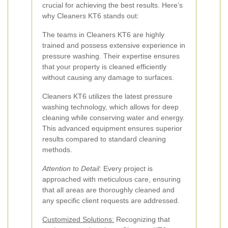
crucial for achieving the best results. Here’s
why Cleaners KT6 stands out:
The teams in Cleaners KT6 are highly
trained and possess extensive experience in
pressure washing. Their expertise ensures
that your property is cleaned efficiently
without causing any damage to surfaces.
Cleaners KT6 utilizes the latest pressure
washing technology, which allows for deep
cleaning while conserving water and energy.
This advanced equipment ensures superior
results compared to standard cleaning
methods.
Attention to Detail:
Every project is
approached with meticulous care, ensuring
that all areas are thoroughly cleaned and
any specific client requests are addressed.
Customized Solutions:
Recognizing that