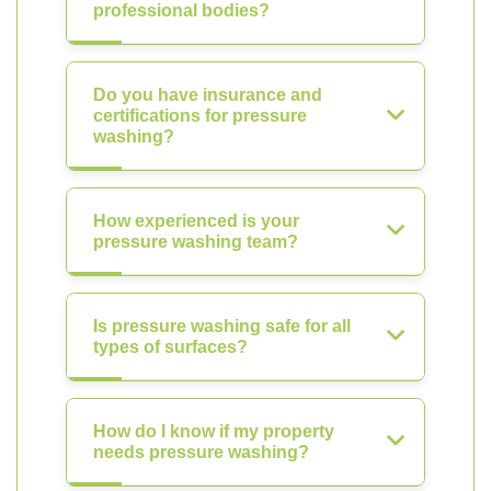
professional bodies?
Do you have insurance and
certifications for pressure
washing?
How experienced is your
pressure washing team?
Is pressure washing safe for all
types of surfaces?
How do I know if my property
needs pressure washing?