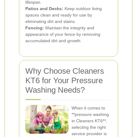
lifespan.
Patios and Decks:
Keep outdoor living
spaces clean and ready for use by
eliminating dirt and stains.
Fencing:
Maintain the integrity and
appearance of your fence by removing
accumulated dirt and growth.
Why Choose Cleaners
KT6 for Your Pressure
Washing Needs?
When it comes to
**pressure washing
in Cleaners KT6**,
selecting the right
service provider is