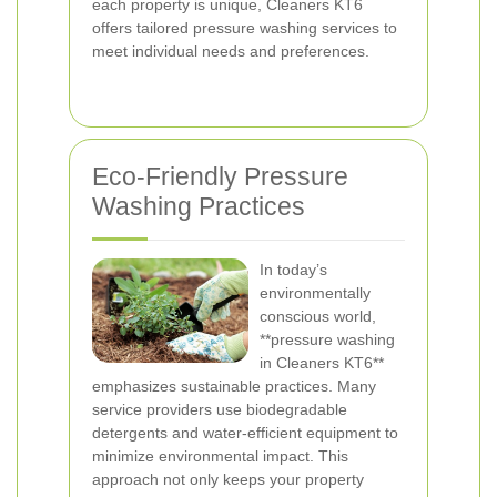
each property is unique, Cleaners KT6
offers tailored pressure washing services to
meet individual needs and preferences.
Eco-Friendly Pressure
Washing Practices
In today’s
environmentally
conscious world,
**pressure washing
in Cleaners KT6**
emphasizes sustainable practices. Many
service providers use biodegradable
detergents and water-efficient equipment to
minimize environmental impact. This
approach not only keeps your property