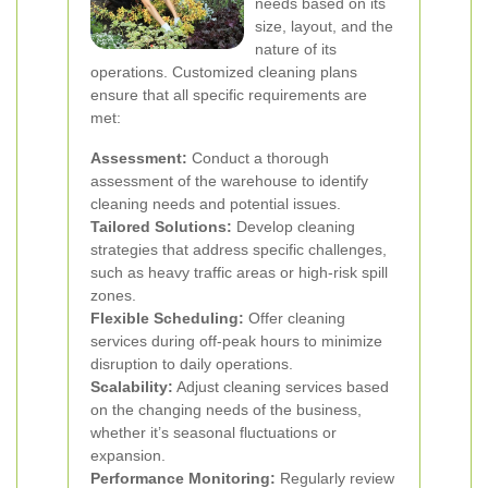
needs based on its
size, layout, and the
nature of its
operations. Customized cleaning plans
ensure that all specific requirements are
met:
Assessment:
Conduct a thorough
assessment of the warehouse to identify
cleaning needs and potential issues.
Tailored Solutions:
Develop cleaning
strategies that address specific challenges,
such as heavy traffic areas or high-risk spill
zones.
Flexible Scheduling:
Offer cleaning
services during off-peak hours to minimize
disruption to daily operations.
Scalability:
Adjust cleaning services based
on the changing needs of the business,
whether it’s seasonal fluctuations or
expansion.
Performance Monitoring:
Regularly review