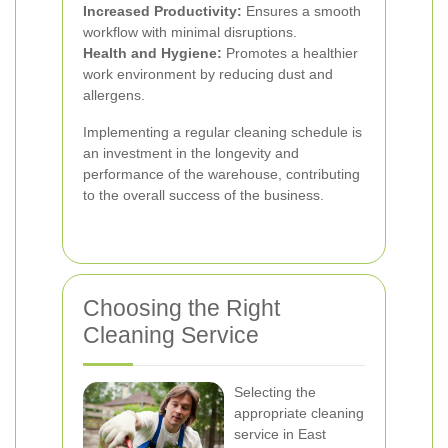
Increased Productivity:
Ensures a smooth
workflow with minimal disruptions.
Health and Hygiene:
Promotes a healthier
work environment by reducing dust and
allergens.
Implementing a regular cleaning schedule is
an investment in the longevity and
performance of the warehouse, contributing
to the overall success of the business.
Choosing the Right
Cleaning Service
Selecting the
appropriate cleaning
service in East