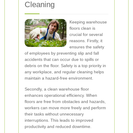
Cleaning
Keeping warehouse
floors clean is
crucial for several
reasons. Firstly, it
ensures the safety
of employees by preventing slip and fall
accidents that can occur due to spills or
debris on the floor. Safety is a top priority in
any workplace, and regular cleaning helps
maintain a hazard-free environment.
Secondly, a clean warehouse floor
enhances operational efficiency. When
floors are free from obstacles and hazards,
workers can move more freely and perform
their tasks without unnecessary
interruptions. This leads to improved
productivity and reduced downtime.