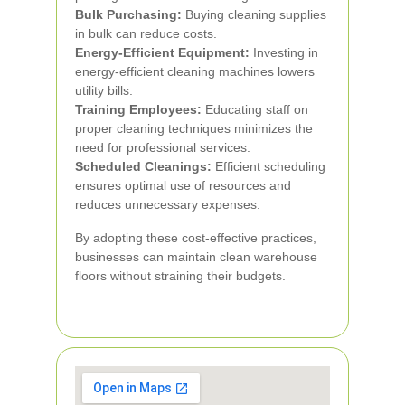
Bulk Purchasing:
Buying cleaning supplies
in bulk can reduce costs.
Energy-Efficient Equipment:
Investing in
energy-efficient cleaning machines lowers
utility bills.
Training Employees:
Educating staff on
proper cleaning techniques minimizes the
need for professional services.
Scheduled Cleanings:
Efficient scheduling
ensures optimal use of resources and
reduces unnecessary expenses.
By adopting these cost-effective practices,
businesses can maintain clean warehouse
floors without straining their budgets.