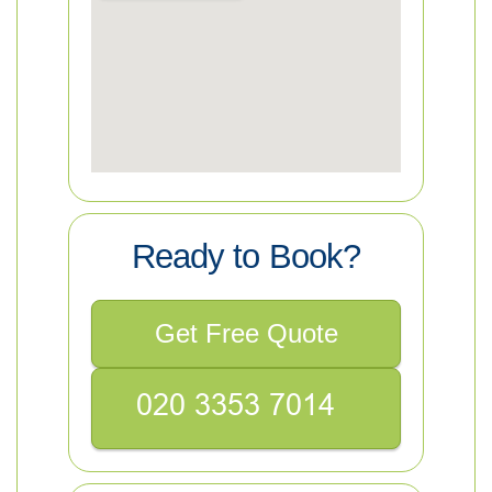
Ready to Book?
Get Free Quote