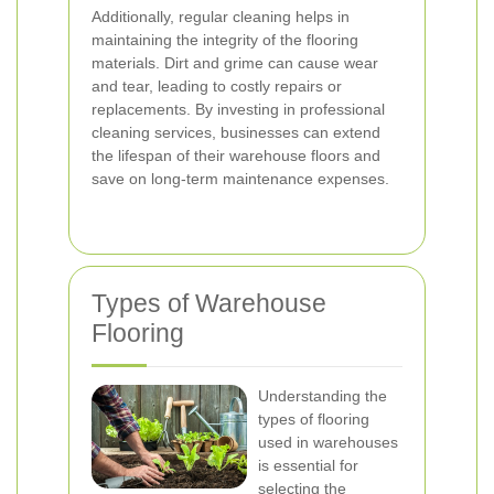
Additionally, regular cleaning helps in
maintaining the integrity of the flooring
materials. Dirt and grime can cause wear
and tear, leading to costly repairs or
replacements. By investing in professional
cleaning services, businesses can extend
the lifespan of their warehouse floors and
save on long-term maintenance expenses.
Types of Warehouse
Flooring
Understanding the
types of flooring
used in warehouses
is essential for
selecting the