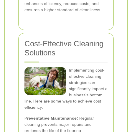
enhances efficiency, reduces costs, and
ensures a higher standard of cleanliness.
Cost-Effective Cleaning
Solutions
Implementing cost-
effective cleaning
strategies can
significantly impact a
business’s bottom
line. Here are some ways to achieve cost
efficiency:
Preventative Maintenance:
Regular
cleaning prevents major repairs and
prolongs the life of the flooring.