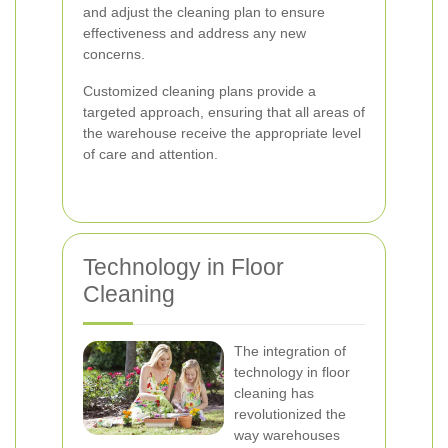
and adjust the cleaning plan to ensure
effectiveness and address any new
concerns.
Customized cleaning plans provide a
targeted approach, ensuring that all areas of
the warehouse receive the appropriate level
of care and attention.
Technology in Floor
Cleaning
The integration of
technology in floor
cleaning has
revolutionized the
way warehouses