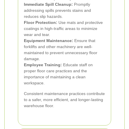
Immediate Spill Cleanup:
Promptly
addressing spills prevents stains and
reduces slip hazards.
Floor Protection:
Use mats and protective
coatings in high-traffic areas to minimize
wear and tear.
Equipment Maintenance:
Ensure that
forklifts and other machinery are well-
maintained to prevent unnecessary floor
damage.
Employee Training:
Educate staff on
proper floor care practices and the
importance of maintaining a clean
workspace.
Consistent maintenance practices contribute
to a safer, more efficient, and longer-lasting
warehouse floor.