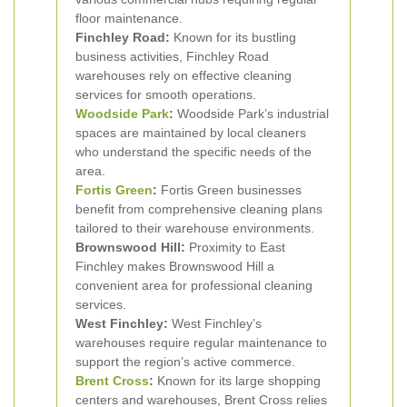
floor maintenance.
Finchley Road:
Known for its bustling
business activities, Finchley Road
warehouses rely on effective cleaning
services for smooth operations.
Woodside Park
:
Woodside Park’s industrial
spaces are maintained by local cleaners
who understand the specific needs of the
area.
Fortis Green
:
Fortis Green businesses
benefit from comprehensive cleaning plans
tailored to their warehouse environments.
Brownswood Hill:
Proximity to East
Finchley makes Brownswood Hill a
convenient area for professional cleaning
services.
West Finchley:
West Finchley’s
warehouses require regular maintenance to
support the region’s active commerce.
Brent Cross
:
Known for its large shopping
centers and warehouses, Brent Cross relies