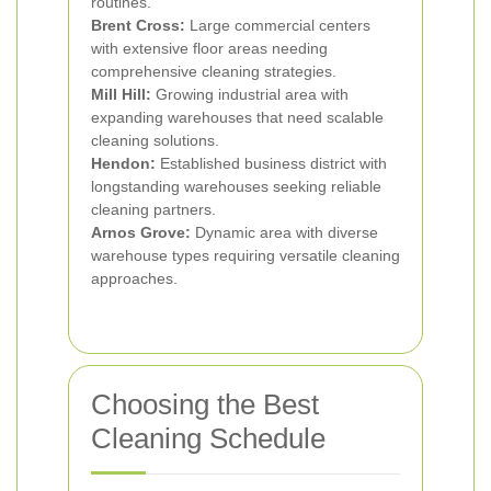
routines.
Brent Cross:
Large commercial centers
with extensive floor areas needing
comprehensive cleaning strategies.
Mill Hill:
Growing industrial area with
expanding warehouses that need scalable
cleaning solutions.
Hendon:
Established business district with
longstanding warehouses seeking reliable
cleaning partners.
Arnos Grove:
Dynamic area with diverse
warehouse types requiring versatile cleaning
approaches.
Choosing the Best
Cleaning Schedule