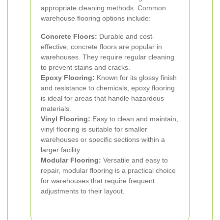
appropriate cleaning methods. Common
warehouse flooring options include:
Concrete Floors:
Durable and cost-
effective, concrete floors are popular in
warehouses. They require regular cleaning
to prevent stains and cracks.
Epoxy Flooring:
Known for its glossy finish
and resistance to chemicals, epoxy flooring
is ideal for areas that handle hazardous
materials.
Vinyl Flooring:
Easy to clean and maintain,
vinyl flooring is suitable for smaller
warehouses or specific sections within a
larger facility.
Modular Flooring:
Versatile and easy to
repair, modular flooring is a practical choice
for warehouses that require frequent
adjustments to their layout.