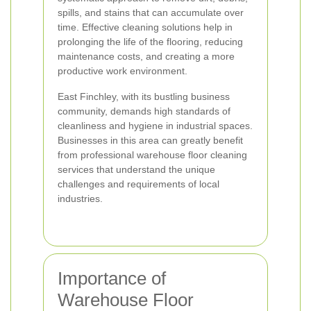
spills, and stains that can accumulate over
time. Effective cleaning solutions help in
prolonging the life of the flooring, reducing
maintenance costs, and creating a more
productive work environment.
East Finchley, with its bustling business
community, demands high standards of
cleanliness and hygiene in industrial spaces.
Businesses in this area can greatly benefit
from professional warehouse floor cleaning
services that understand the unique
challenges and requirements of local
industries.
Importance of
Warehouse Floor