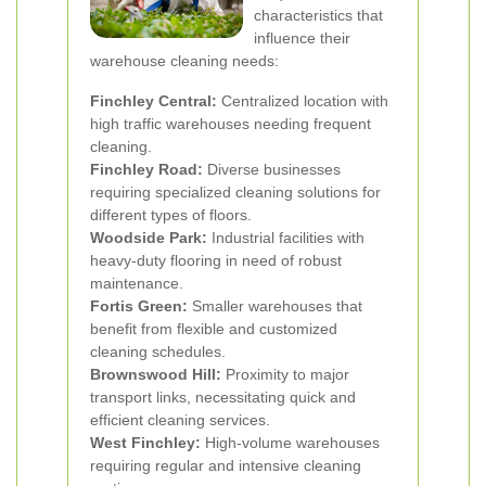
characteristics that
influence their
warehouse cleaning needs:
Finchley Central:
Centralized location with
high traffic warehouses needing frequent
cleaning.
Finchley Road:
Diverse businesses
requiring specialized cleaning solutions for
different types of floors.
Woodside Park:
Industrial facilities with
heavy-duty flooring in need of robust
maintenance.
Fortis Green:
Smaller warehouses that
benefit from flexible and customized
cleaning schedules.
Brownswood Hill:
Proximity to major
transport links, necessitating quick and
efficient cleaning services.
West Finchley:
High-volume warehouses
requiring regular and intensive cleaning