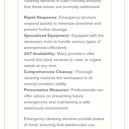
cleaning services in East Finchley ensures
that these issues are promptly addressed:
Rapid Response:
Emergency services
respond quickly to minimize downtime and
prevent further damage.
Specialized Equipment:
Equipped with the
necessary tools to handle various types of
emergencies effectively.
24/7 Availability:
Many providers offer
round-the-clock services to cater to urgent
needs at any time.
Comprehensive Cleanup:
Thorough
cleaning restores the workspace to its
normal condition swiftly.
Preventative Measures:
Professionals can
offer advice on preventing future
emergencies and maintaining a safe
warehouse environment.
Emergency cleaning services provide peace
of mind, ensuring that warehouses can