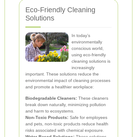
Eco-Friendly Cleaning
Solutions
In today’s
environmentally
conscious world,
using eco-friendly
cleaning solutions is
increasingly
important. These solutions reduce the
environmental impact of cleaning processes
and promote a healthier workplace:
Biodegradable Cleaners:
These cleaners
break down naturally, minimizing pollution
and harm to ecosystems.
Non-Toxic Products:
Safe for employees
and pets, non-toxic products reduce health
risks associated with chemical exposure.
Water-Based Solutions:
These solutions