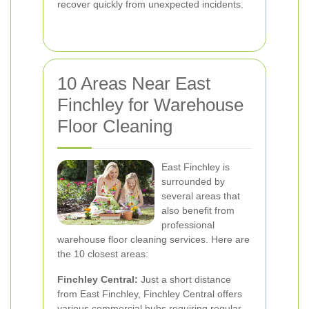
recover quickly from unexpected incidents.
10 Areas Near East
Finchley for Warehouse
Floor Cleaning
East Finchley is
surrounded by
several areas that
also benefit from
professional
warehouse floor cleaning services. Here are
the 10 closest areas:
Finchley Central:
Just a short distance
from East Finchley, Finchley Central offers
various commercial hubs requiring regular