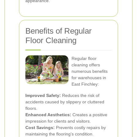
appearance.
Benefits of Regular
Floor Cleaning
Regular floor
cleaning offers
numerous benefits
for warehouses in
East Finchley:
Improved Safety:
Reduces the risk of
accidents caused by slippery or cluttered
floors.
Enhanced Aesthetics:
Creates a positive
impression for clients and visitors.
Cost Savings:
Prevents costly repairs by
maintaining the flooring's condition.