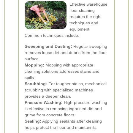
Effective warehouse
floor cleaning
requires the right
techniques and
equipment.
Common techniques include:
Sweeping and Dusting:
Regular sweeping
removes loose dirt and debris from the floor
surface.
Mopping:
Mopping with appropriate
cleaning solutions addresses stains and
spills.
Scrubbing:
For tougher stains, mechanical
scrubbing with specialized machines
provides a deeper clean.
Pressure Washing:
High-pressure washing
is effective in removing ingrained dirt and
grime from concrete floors.
Sealing:
Applying sealants after cleaning
helps protect the floor and maintain its