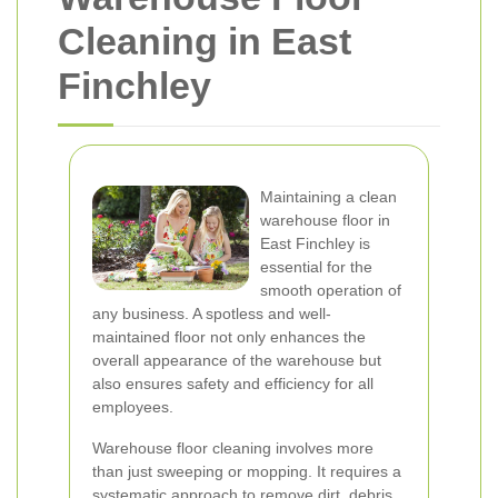
Cleaning in East
Finchley
Maintaining a clean
warehouse floor in
East Finchley is
essential for the
smooth operation of
any business. A spotless and well-
maintained floor not only enhances the
overall appearance of the warehouse but
also ensures safety and efficiency for all
employees.
Warehouse floor cleaning involves more
than just sweeping or mopping. It requires a
systematic approach to remove dirt, debris,