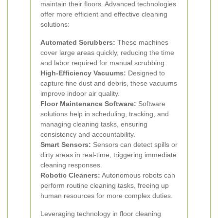
maintain their floors. Advanced technologies
offer more efficient and effective cleaning
solutions:
Automated Scrubbers:
These machines
cover large areas quickly, reducing the time
and labor required for manual scrubbing.
High-Efficiency Vacuums:
Designed to
capture fine dust and debris, these vacuums
improve indoor air quality.
Floor Maintenance Software:
Software
solutions help in scheduling, tracking, and
managing cleaning tasks, ensuring
consistency and accountability.
Smart Sensors:
Sensors can detect spills or
dirty areas in real-time, triggering immediate
cleaning responses.
Robotic Cleaners:
Autonomous robots can
perform routine cleaning tasks, freeing up
human resources for more complex duties.
Leveraging technology in floor cleaning