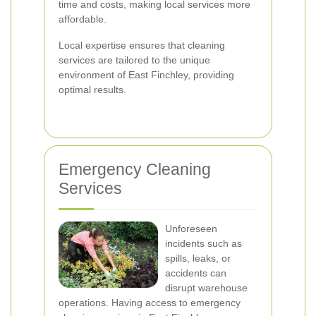
time and costs, making local services more
affordable.
Local expertise ensures that cleaning
services are tailored to the unique
environment of East Finchley, providing
optimal results.
Emergency Cleaning
Services
Unforeseen
incidents such as
spills, leaks, or
accidents can
disrupt warehouse
operations. Having access to emergency