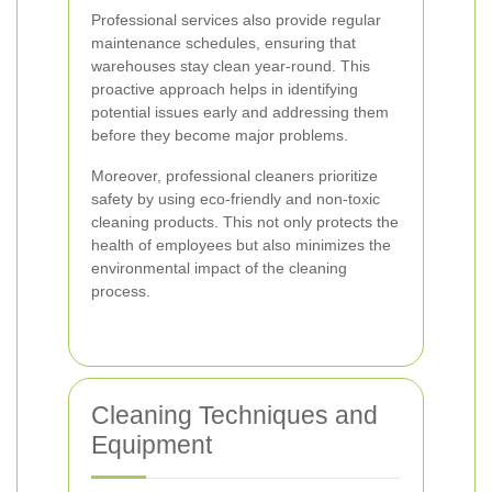
Professional services also provide regular
maintenance schedules, ensuring that
warehouses stay clean year-round. This
proactive approach helps in identifying
potential issues early and addressing them
before they become major problems.
Moreover, professional cleaners prioritize
safety by using eco-friendly and non-toxic
cleaning products. This not only protects the
health of employees but also minimizes the
environmental impact of the cleaning
process.
Cleaning Techniques and
Equipment