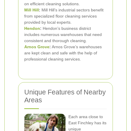
on efficient cleaning solutions.
Mill Hill
:
Mill Hill’s industrial sectors benefit
from specialized floor cleaning services
provided by local experts.
Hendon
:
Hendon’s business district
includes numerous warehouses that need
consistent and thorough cleaning.
Arnos Grove
:
Arnos Grove’s warehouses
are kept clean and safe with the help of
professional cleaning services.
Unique Features of Nearby
Areas
Each area close to
East Finchley has its
unique