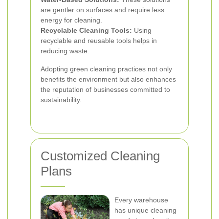
are gentler on surfaces and require less
energy for cleaning.
Recyclable Cleaning Tools:
Using
recyclable and reusable tools helps in
reducing waste.
Adopting green cleaning practices not only
benefits the environment but also enhances
the reputation of businesses committed to
sustainability.
Customized Cleaning
Plans
Every warehouse
has unique cleaning