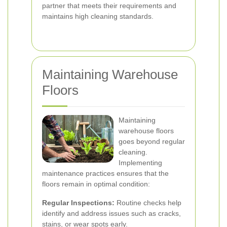
partner that meets their requirements and
maintains high cleaning standards.
Maintaining Warehouse
Floors
Maintaining
warehouse floors
goes beyond regular
cleaning.
Implementing
maintenance practices ensures that the
floors remain in optimal condition:
Regular Inspections:
Routine checks help
identify and address issues such as cracks,
stains, or wear spots early.