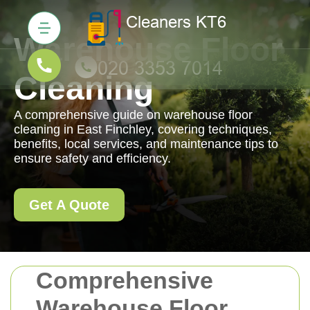
Warehouse Floor
Cleaning
A comprehensive guide on warehouse floor
cleaning in East Finchley, covering techniques,
benefits, local services, and maintenance tips to
ensure safety and efficiency.
Get A Quote
Comprehensive
Warehouse Floor