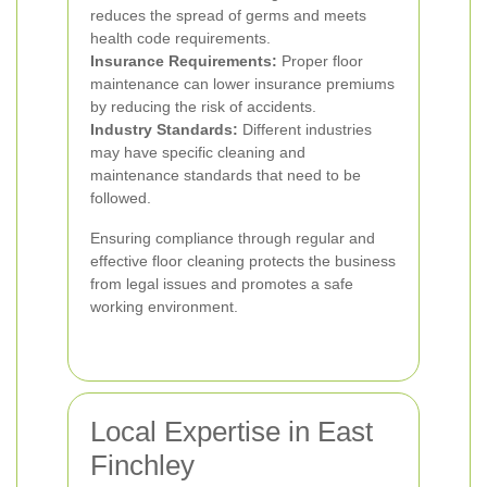
reduces the spread of germs and meets
health code requirements.
Insurance Requirements:
Proper floor
maintenance can lower insurance premiums
by reducing the risk of accidents.
Industry Standards:
Different industries
may have specific cleaning and
maintenance standards that need to be
followed.
Ensuring compliance through regular and
effective floor cleaning protects the business
from legal issues and promotes a safe
working environment.
Local Expertise in East
Finchley