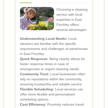
Choosing a cleaning
service with local
expertise in East
Finchley offers
several advantages:
Understanding Local Needs:
Local
cleaners are familiar with the specific
requirements and challenges of warehouses
in East Finchley.
Quick Response:
Being nearby allows for
faster response times in case of
emergencies or urgent cleaning needs.
Community Trust:
Local businesses often
rely on reputations within the community,
ensuring trustworthy and reliable service.
Flexible Scheduling:
Local services can
offer more flexible and personalized
scheduling options.
Cost Efficiency:
Proximity reduces travel