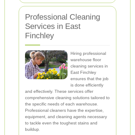
Professional Cleaning
Services in East
Finchley
Hiring professional
warehouse floor
cleaning services in
East Finchley
ensures that the job
is done efficiently
and effectively. These services offer
comprehensive cleaning solutions tailored to
the specific needs of each warehouse.
Professional cleaners have the expertise,
equipment, and cleaning agents necessary
to tackle even the toughest stains and
buildup.