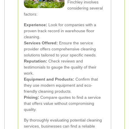
Finchley involves
considering several
factors:
Experience:
Look for companies with a
proven track record in warehouse floor
cleaning.
Services Offered:
Ensure the service
provider offers comprehensive cleaning
solutions tailored to your specific needs.
Reputation:
Check reviews and
testimonials to gauge the quality of their
work.
Equipment and Products:
Confirm that
they use modern equipment and eco-
friendly cleaning products.
Pricing:
Compare quotes to find a service
that offers value without compromising
quality.
By thoroughly evaluating potential cleaning
services, businesses can find a reliable