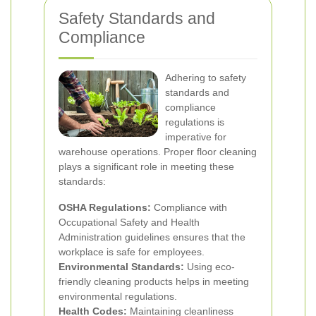
Safety Standards and
Compliance
Adhering to safety
standards and
compliance
regulations is
imperative for
warehouse operations. Proper floor cleaning
plays a significant role in meeting these
standards:
OSHA Regulations:
Compliance with
Occupational Safety and Health
Administration guidelines ensures that the
workplace is safe for employees.
Environmental Standards:
Using eco-
friendly cleaning products helps in meeting
environmental regulations.
Health Codes:
Maintaining cleanliness